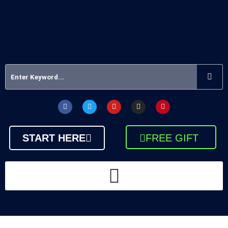
START HERE
FREE GIFT