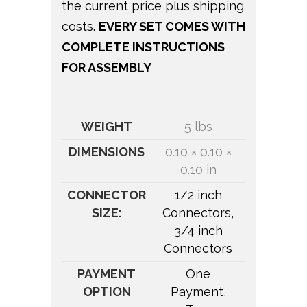
the current price plus shipping
costs.
EVERY SET COMES WITH
COMPLETE INSTRUCTIONS
FOR ASSEMBLY
WEIGHT
5 lbs
DIMENSIONS
0.10 × 0.10 ×
0.10 in
CONNECTOR
1/2 inch
SIZE:
Connectors,
3/4 inch
Connectors
PAYMENT
One
OPTION
Payment,