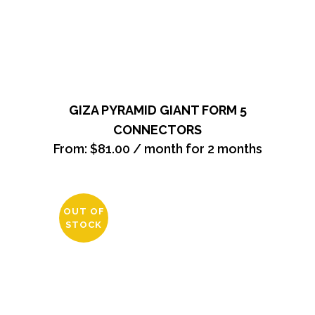
GIZA PYRAMID GIANT FORM 5
CONNECTORS
From:
$
81.00
/ month for 2 months
OUT OF
STOCK