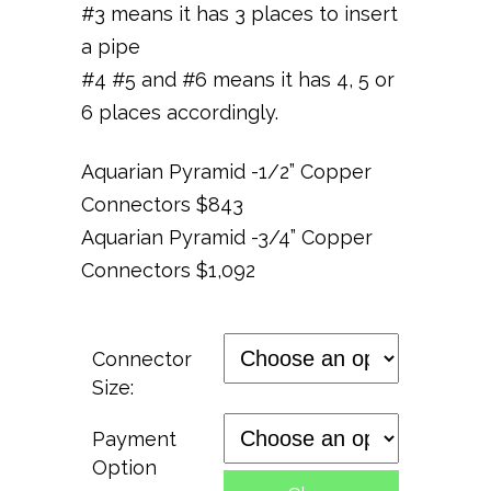
#3 means it has 3 places to insert
a pipe
#4 #5 and #6 means it has 4, 5 or
6 places accordingly.
Aquarian
Pyramid -1/2” Copper
Connectors $843
Aquarian Pyramid -3
/
4” Copper
Connectors $1,092
Connector
Size:
Payment
Option