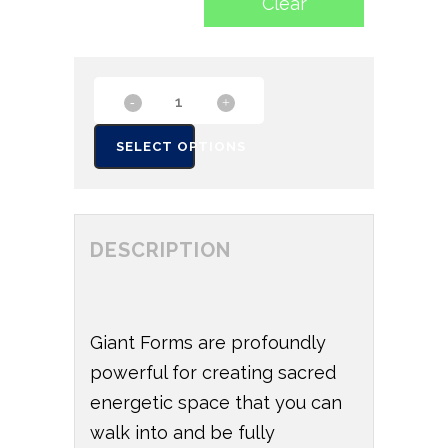
Clear
SELECT OPTIONS
DESCRIPTION
Giant Forms are profoundly
powerful for creating sacred
energetic space that you can
walk into and be fully