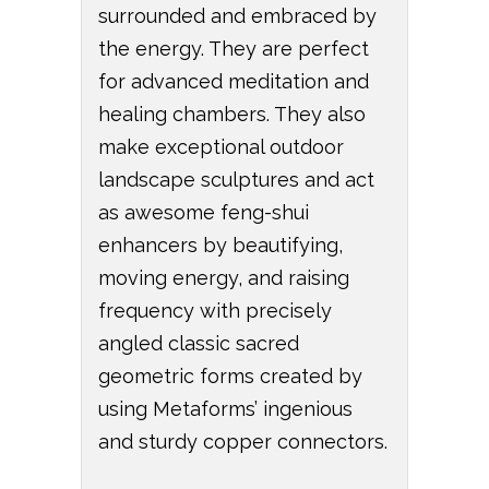
surrounded and embraced by
the energy. They are perfect
for advanced meditation and
healing chambers. They also
make exceptional outdoor
landscape sculptures and act
as awesome feng-shui
enhancers by beautifying,
moving energy, and raising
frequency with precisely
angled classic sacred
geometric forms created by
using Metaforms’ ingenious
and sturdy copper connectors.