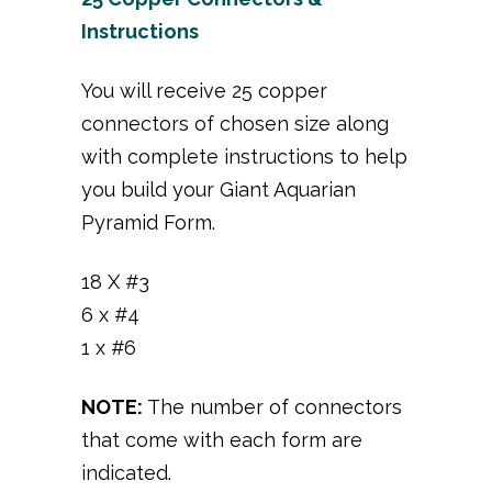
Instructions
You will receive 25 copper
connectors of chosen size along
with complete instructions to help
you build your Giant Aquarian
Pyramid Form.
18 X #3
6 x #4
1 x #6
NOTE:
The number of connectors
that come with each form are
indicated.