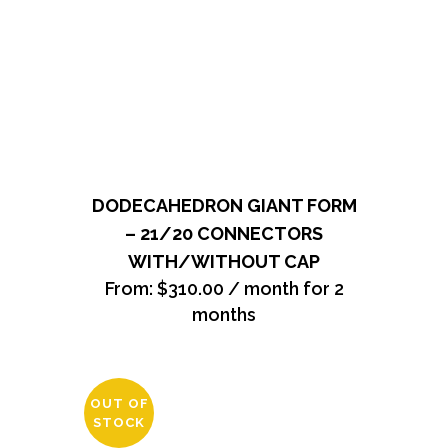
DODECAHEDRON GIANT FORM
– 21/20 CONNECTORS
WITH/WITHOUT CAP
From:
$
310.00
/ month for 2
months
OUT OF
STOCK