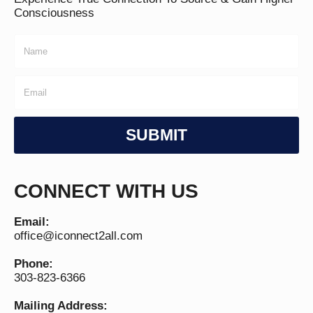
Consciousness
SUBMIT
CONNECT WITH US
Email:
office@iconnect2all.com
Phone:
303-823-6366
Mailing Address: