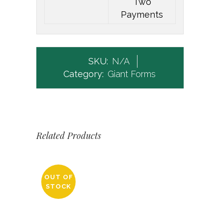
Two
Payments
SKU:
N/A
Category:
Giant Forms
Related Products
OUT OF
STOCK