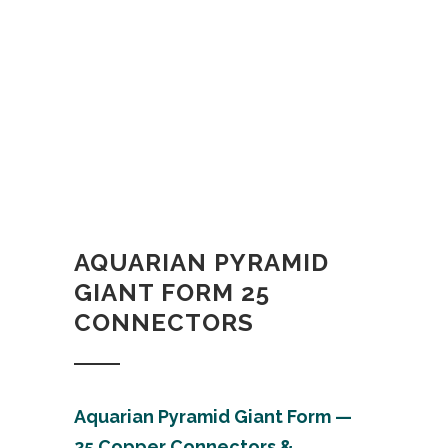
AQUARIAN PYRAMID
GIANT FORM 25
CONNECTORS
Aquarian Pyramid Giant Form —
25 Copper C
onnectors &