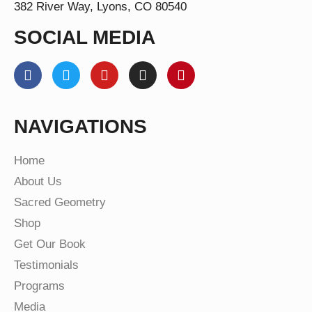
382 River Way, Lyons, CO 80540
SOCIAL MEDIA
NAVIGATIONS
Home
About Us
Sacred Geometry
Shop
Get Our Book
Testimonials
Programs
Media