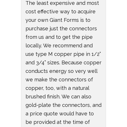
The least expensive and most
cost effective way to acquire
your own Giant Forms is to
purchase just the connectors
from us and to get the pipe
locally. We recommend and
use type M copper pipe in 1/2”
and 3/4” sizes. Because copper
conducts energy so very well
we make the connectors of
copper, too, with a natural
brushed finish. We can also
gold-plate the connectors, and
a price quote would have to
be provided at the time of