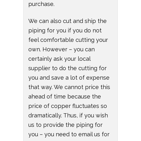
purchase.
We can also cut and ship the
piping for you if you do not
feel comfortable cutting your
own. However – you can
certainly ask your local
supplier to do the cutting for
you and save a lot of expense
that way. We cannot price this
ahead of time because the
price of copper fluctuates so
dramatically. Thus, if you wish
us to provide the piping for
you – you need to email us for