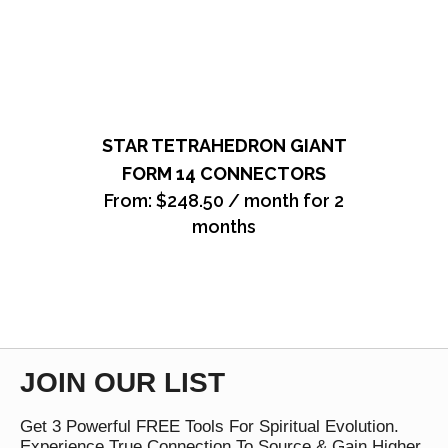
STAR TETRAHEDRON GIANT
FORM 14 CONNECTORS
From:
$
248.50
/ month for 2
months
JOIN OUR LIST
Get 3 Powerful FREE Tools For Spiritual Evolution.
Experience True Connection To Source & Gain Higher