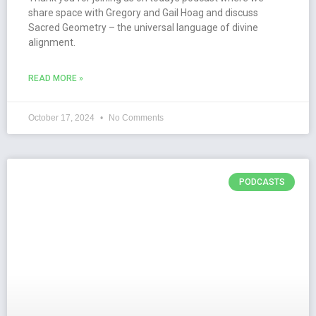
share space with Gregory and Gail Hoag and discuss
Sacred Geometry – the universal language of divine
alignment.
READ MORE »
October 17, 2024
No Comments
PODCASTS