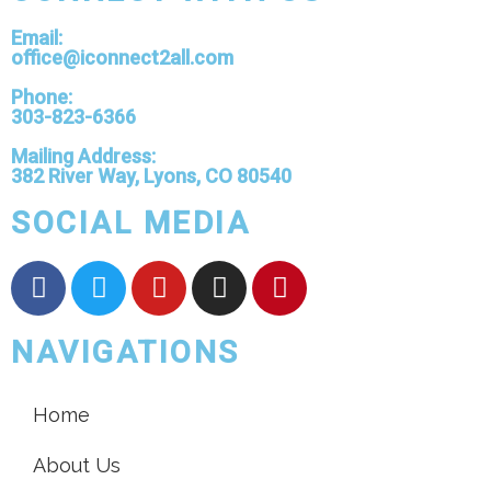
Email:
office@iconnect2all.com
Phone:
303-823-6366
Mailing Address:
382 River Way, Lyons, CO 80540
SOCIAL MEDIA
NAVIGATIONS
Home
About Us