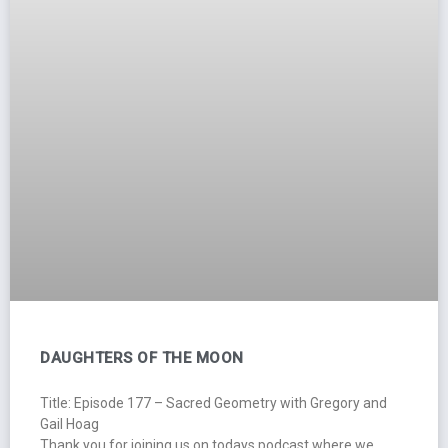
DAUGHTERS OF THE MOON
Title: Episode 177 – Sacred Geometry with Gregory and
Gail Hoag
Thank you for joining us on todays podcast where we