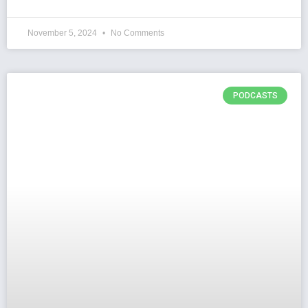
November 5, 2024
No Comments
PODCASTS