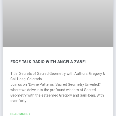
EDGE TALK RADIO WITH ANGELA ZABEL
Title: Secrets of Sacred Geometry with Authors, Gregory &
Gail Hoag, Colorado
Join us on “Divine Patterns: Sacred Geometry Unveiled,”
where we delve into the profound wisdom of Sacred
Geometry with the esteemed Gregory and Gail Hoag. With
over forty
READ MORE »