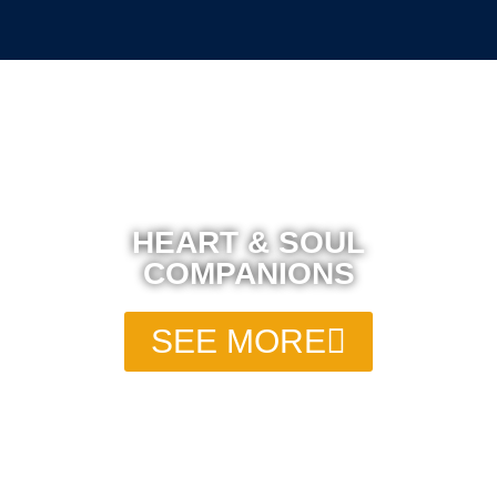
HEART & SOUL
COMPANIONS
SEE MORE