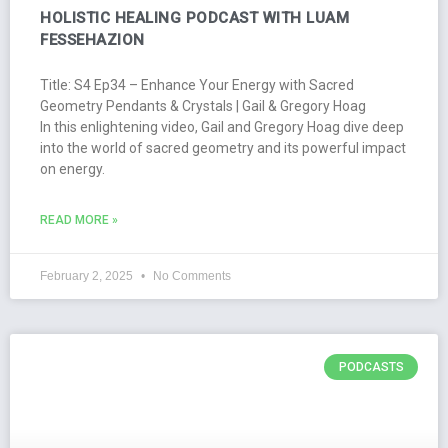
HOLISTIC HEALING PODCAST WITH LUAM
FESSEHAZION
Title: S4 Ep34 – Enhance Your Energy with Sacred
Geometry Pendants & Crystals | Gail & Gregory Hoag
In this enlightening video, Gail and Gregory Hoag dive deep
into the world of sacred geometry and its powerful impact
on energy.
READ MORE »
February 2, 2025
No Comments
PODCASTS