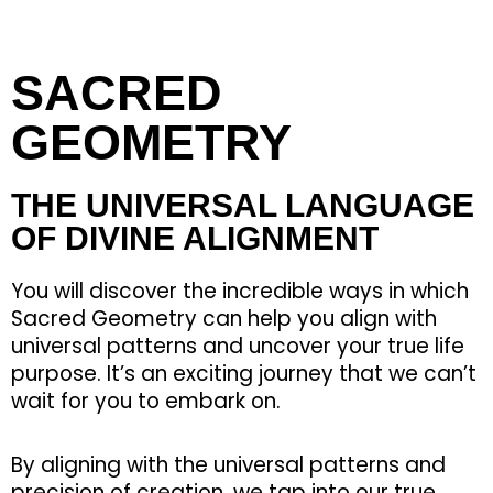
SACRED
GEOMETRY
THE UNIVERSAL LANGUAGE
OF DIVINE ALIGNMENT
You will discover the incredible ways in which
Sacred Geometry can help you align with
universal patterns and uncover your true life
purpose. It’s an exciting journey that we can’t
wait for you to embark on.
By aligning with the universal patterns and
precision of creation, we tap into our true