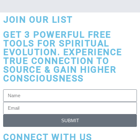
JOIN OUR LIST
GET 3 POWERFUL FREE
TOOLS FOR SPIRITUAL
EVOLUTION. EXPERIENCE
TRUE CONNECTION TO
SOURCE & GAIN HIGHER
CONSCIOUSNESS
SUBMIT
CONNECT WITH US