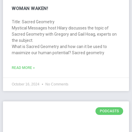
WOMAN WAKEN!
Title: Sacred Geometry
Mystical Messages host Hilary discusses the topic of
Sacred Geometry with Gregory and Gail Hoag, experts on
the subject.
What is Sacred Geometry and how can it be used to
maximize our human potential? Sacred geometry
READ MORE »
October 16, 2024
No Comments
PODCASTS