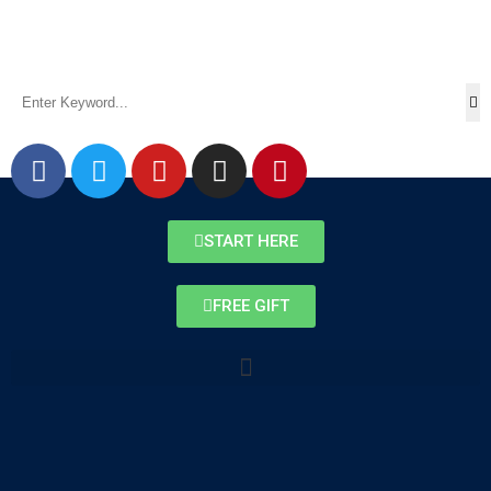
START HERE
FREE GIFT