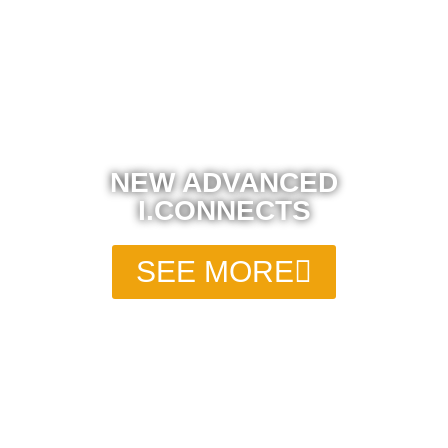
NEW ADVANCED
I.CONNECTS
SEE MORE