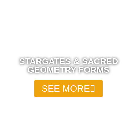
STARGATES & SACRED
GEOMETRY FORMS
SEE MORE