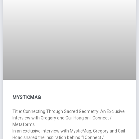
MYSTICMAG
Title: Connecting Through Sacred Geometry: An Exclusive
Interview with Gregory and Gail Hoag on I Connect /
Metaforms
In an exclusive interview with MysticMag, Gregory and Gail
Hoag shared the inspiration behind “I Connect /