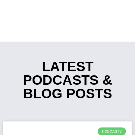
LATEST
PODCASTS &
BLOG POSTS
PODCASTS