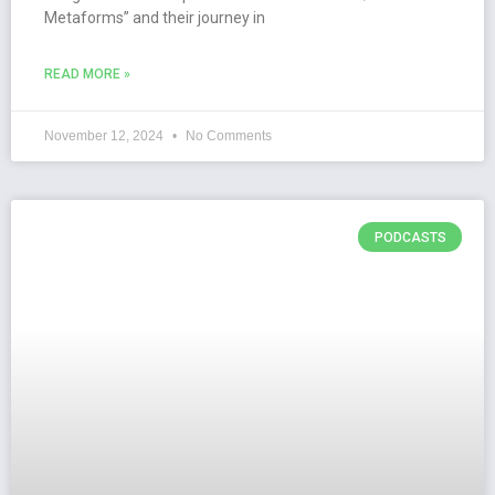
Metaforms” and their journey in
READ MORE »
November 12, 2024
No Comments
PODCASTS