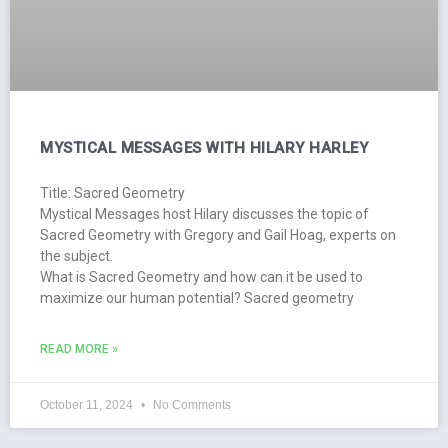
MYSTICAL MESSAGES WITH HILARY HARLEY
Title: Sacred Geometry
Mystical Messages host Hilary discusses the topic of
Sacred Geometry with Gregory and Gail Hoag, experts on
the subject.
What is Sacred Geometry and how can it be used to
maximize our human potential? Sacred geometry
READ MORE »
October 11, 2024
No Comments