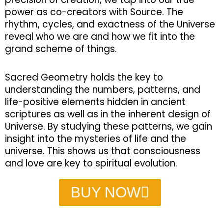
power as co-creators with Source. The
rhythm, cycles, and exactness of the Universe
reveal who we are and how we fit into the
grand scheme of things.
Sacred Geometry holds the key to
understanding the numbers, patterns, and
life-positive elements hidden in ancient
scriptures as well as in the inherent design of
Universe. By studying these patterns, we gain
insight into the mysteries of life and the
universe. This shows us that consciousness
and love are key to spiritual evolution.
BUY NOW