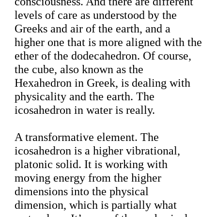
consciousness. And there are different
levels of care as understood by the
Greeks and air of the earth, and a
higher one that is more aligned with the
ether of the dodecahedron. Of course,
the cube, also known as the
Hexahedron in Greek, is dealing with
physicality and the earth. The
icosahedron in water is really.
A transformative element. The
icosahedron is a higher vibrational,
platonic solid. It is working with
moving energy from the higher
dimensions into the physical
dimension, which is partially what