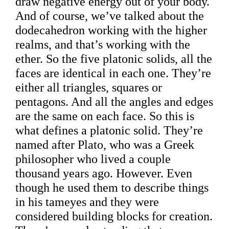
draw negative energy out of your body.
And of course, we’ve talked about the
dodecahedron working with the higher
realms, and that’s working with the
ether. So the five platonic solids, all the
faces are identical in each one. They’re
either all triangles, squares or
pentagons. And all the angles and edges
are the same on each face. So this is
what defines a platonic solid. They’re
named after Plato, who was a Greek
philosopher who lived a couple
thousand years ago. However. Even
though he used them to describe things
in his tameyes and they were
considered building blocks for creation.