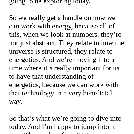
going to be exploring today.
So we really get a handle on how we
can work with energy, because all of
this, when we look at numbers, they’re
not just abstract. They relate to how the
universe is structured, they relate to
energetics. And we’re moving into a
time where it’s really important for us
to have that understanding of
energetics, because we can work with
that technology in a very beneficial
way.
So that’s what we’re going to dive into
today. And I’m happy to jump into it