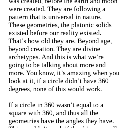
was created, before the earth and moon
were created. They are following a
pattern that is universal in nature.
These geometries, the platonic solids
existed before our reality existed.
That’s how old they are. Beyond age,
beyond creation. They are divine
archetypes. And this is what we’re
going to be talking about more and
more. You know, it’s amazing when you
look at it, if a circle didn’t have 360
degrees, none of this would work.
If a circle in 360 wasn’t equal to a
square with 360, and thus all the
geometries have the angles they have.