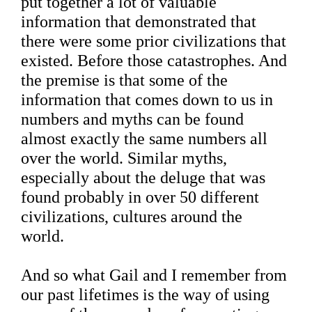
put together a lot of valuable
information that demonstrated that
there were some prior civilizations that
existed. Before those catastrophes. And
the premise is that some of the
information that comes down to us in
numbers and myths can be found
almost exactly the same numbers all
over the world. Similar myths,
especially about the deluge that was
found probably in over 50 different
civilizations, cultures around the
world.
And so what Gail and I remember from
our past lifetimes is the way of using