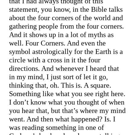
that I had always thought of this
statement, you know, in the Bible talks
about the four corners of the world and
gathering people from the four corners.
And it shows up in a lot of myths as
well. Four Corners. And even the
symbol astrologically for the Earth is a
circle with a cross in it the four
directions. And whenever I heard that
in my mind, I just sort of let it go,
thinking that, oh. This is. A square.
Something like what you see right here.
I don’t know what you thought of when
you hear that, but that’s where my mind
went. And then what happened? Is. I
was reading something in one of