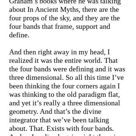
Graham’s books where he was talking
about In Ancient Myths, there are the
four props of the sky, and they are the
four bands that frame, support and
define.
And then right away in my head, I
realized it was the entire world. That
the four bands were defining and it was
three dimensional. So all this time I’ve
been thinking the four corners again I
was thinking to the old paradigm flat,
and yet it’s really a three dimensional
geometry. And that’s the divine
integrator that we’ve been talking
about. That. Exists with four bands.