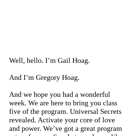
Well, hello. I’m Gail Hoag.
And I’m Gregory Hoag.
And we hope you had a wonderful
week. We are here to bring you class
five of the program. Universal Secrets
revealed. Activate your core of love
and power. We’ve got a great program