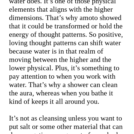
water does. It’s one of those physical
elements that aligns with the higher
dimensions. That’s why amoto showed
that it could be transformed or hold the
energy of thought patterns. So positive,
loving thought patterns can shift water
because water is in that realm of
moving between the higher and the
lower physical. Plus, it’s something to
pay attention to when you work with
water. That’s why a shower can clean
the aura, whereas when you bathe it
kind of keeps it all around you.
It’s not as cleansing unless you want to
put salt or some other material that can