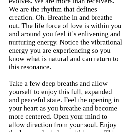
evolves. We are more than receivers.
We are the rhythm that defines
creation. Oh. Breathe in and breathe
out. The life force of love is within you
and around you feel it’s enlivening and
nurturing energy. Notice the vibrational
energy you are experiencing so you
know what is natural and can return to
this resonance.
Take a few deep breaths and allow
yourself to enjoy this full, expanded
and peaceful state. Feel the opening in
your heart as you breathe and become
more centered. Open your mind to
allow direction from your soul. Enjoy