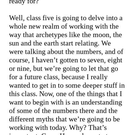
ready for?
Well, class five is going to delve into a
whole new realm of working with the
way that archetypes like the moon, the
sun and the earth start relating. We
were talking about the numbers, and of
course, I haven’t gotten to seven, eight
or nine, but we’re going to let that go
for a future class, because I really
wanted to get in to some deeper stuff in
this class. Now, one of the things that I
want to begin with is an understanding
of some of the numbers there and the
different myths that we’re going to be
working with today. Why? That’s