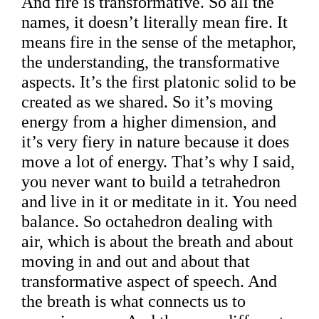
And fire is transformative. So all the
names, it doesn’t literally mean fire. It
means fire in the sense of the metaphor,
the understanding, the transformative
aspects. It’s the first platonic solid to be
created as we shared. So it’s moving
energy from a higher dimension, and
it’s very fiery in nature because it does
move a lot of energy. That’s why I said,
you never want to build a tetrahedron
and live in it or meditate in it. You need
balance. So octahedron dealing with
air, which is about the breath and about
moving in and out and about that
transformative aspect of speech. And
the breath is what connects us to