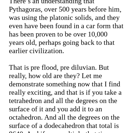
There’s an understanding that
Pythagoras, over 500 years before him,
was using the platonic solids, and they
even have been found in a car form that
has been proven to be over 10,000
years old, perhaps going back to that
earlier civilization.
That is pre flood, pre diluvian. But
really, how old are they? Let me
demonstrate something now that I find
really exciting, and that is if you take a
tetrahedron and all the degrees on the
surface of it and you add it to an
octahedron. And all the degrees on the
surface of a dodecahedron that total is