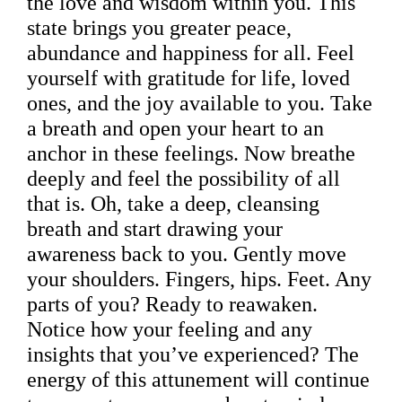
the love and wisdom within you. This
state brings you greater peace,
abundance and happiness for all. Feel
yourself with gratitude for life, loved
ones, and the joy available to you. Take
a breath and open your heart to an
anchor in these feelings. Now breathe
deeply and feel the possibility of all
that is. Oh, take a deep, cleansing
breath and start drawing your
awareness back to you. Gently move
your shoulders. Fingers, hips. Feet. Any
parts of you? Ready to reawaken.
Notice how your feeling and any
insights that you’ve experienced? The
energy of this attunement will continue