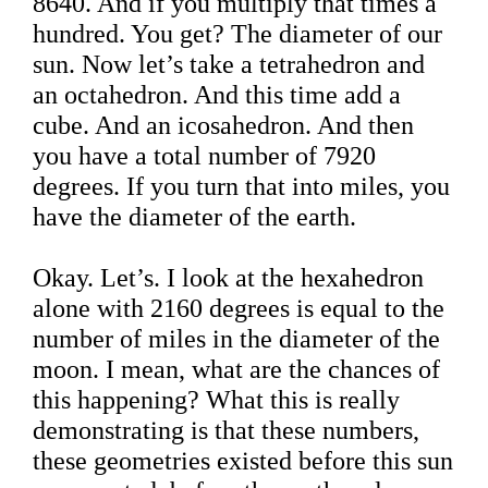
8640. And if you multiply that times a
hundred. You get? The diameter of our
sun. Now let’s take a tetrahedron and
an octahedron. And this time add a
cube. And an icosahedron. And then
you have a total number of 7920
degrees. If you turn that into miles, you
have the diameter of the earth.
Okay. Let’s. I look at the hexahedron
alone with 2160 degrees is equal to the
number of miles in the diameter of the
moon. I mean, what are the chances of
this happening? What this is really
demonstrating is that these numbers,
these geometries existed before this sun