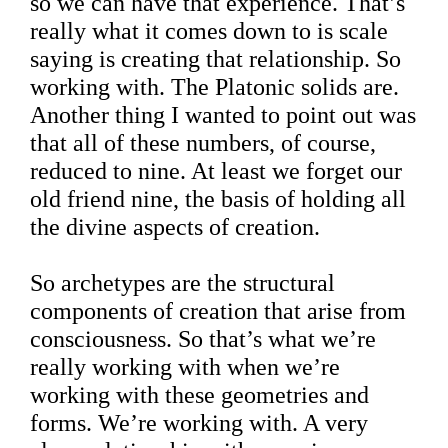
so we can have that experience. That’s
really what it comes down to is scale
saying is creating that relationship. So
working with. The Platonic solids are.
Another thing I wanted to point out was
that all of these numbers, of course,
reduced to nine. At least we forget our
old friend nine, the basis of holding all
the divine aspects of creation.
So archetypes are the structural
components of creation that arise from
consciousness. So that’s what we’re
really working with when we’re
working with these geometries and
forms. We’re working with. A very