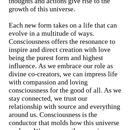
thoughts and actions give rise to the
growth of this universe.
Each new form takes on a life that can
evolve in a multitude of ways.
Consciousness offers the resonance to
inspire and direct creation with love
being the purest form and highest
influence. As we embrace our role as
divine co-creators, we can impress life
with compassion and loving
consciousness for the good of all. As we
stay connected, we trust our
relationship with source and everything
around us. Consciousness is the
conductor that molds how this universe