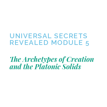
UNIVERSAL SECRETS
REVEALED MODULE 5
The Archetypes of Creation
and the Platonic Solids