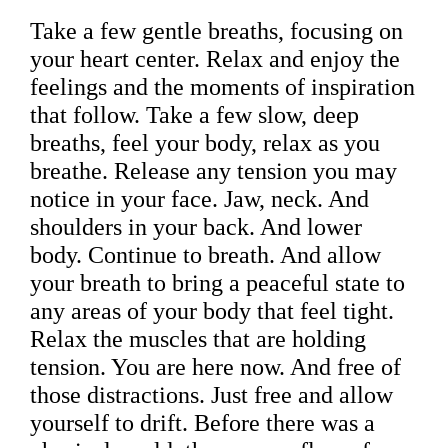
Take a few gentle breaths, focusing on
your heart center. Relax and enjoy the
feelings and the moments of inspiration
that follow. Take a few slow, deep
breaths, feel your body, relax as you
breathe. Release any tension you may
notice in your face. Jaw, neck. And
shoulders in your back. And lower
body. Continue to breath. And allow
your breath to bring a peaceful state to
any areas of your body that feel tight.
Relax the muscles that are holding
tension. You are here now. And free of
those distractions. Just free and allow
yourself to drift. Before there was a