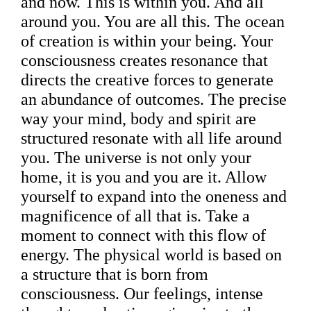
and now. This is within you. And all
around you. You are all this. The ocean
of creation is within your being. Your
consciousness creates resonance that
directs the creative forces to generate
an abundance of outcomes. The precise
way your mind, body and spirit are
structured resonate with all life around
you. The universe is not only your
home, it is you and you are it. Allow
yourself to expand into the oneness and
magnificence of all that is. Take a
moment to connect with this flow of
energy. The physical world is based on
a structure that is born from
consciousness. Our feelings, intense