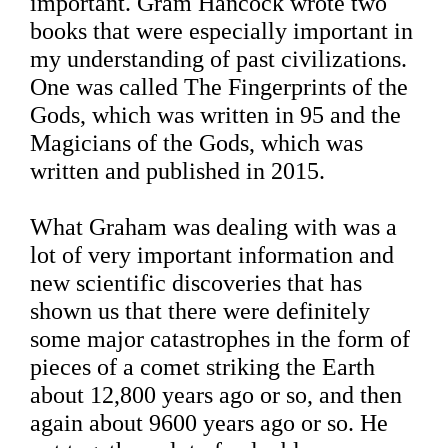
important. Gram Hancock wrote two
books that were especially important in
my understanding of past civilizations.
One was called The Fingerprints of the
Gods, which was written in 95 and the
Magicians of the Gods, which was
written and published in 2015.
What Graham was dealing with was a
lot of very important information and
new scientific discoveries that has
shown us that there were definitely
some major catastrophes in the form of
pieces of a comet striking the Earth
about 12,800 years ago or so, and then
again about 9600 years ago or so. He