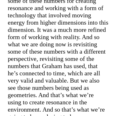
some of these numbers for creating
resonance and working with a form of
technology that involved moving
energy from higher dimensions into this
dimension. It was a much more refined
form of working with reality. And so
what we are doing now is revisiting
some of these numbers with a different
perspective, revisiting some of the
numbers that Graham has used, that
he’s connected to time, which are all
very valid and valuable. But we also
see those numbers being used as
geometries. And that’s what we’re
using to create resonance in the
environment. And so that’s what we’re