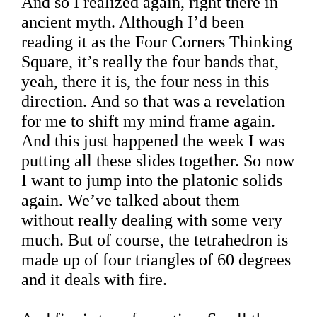
And so I realized again, right there in
ancient myth. Although I’d been
reading it as the Four Corners Thinking
Square, it’s really the four bands that,
yeah, there it is, the four ness in this
direction. And so that was a revelation
for me to shift my mind frame again.
And this just happened the week I was
putting all these slides together. So now
I want to jump into the platonic solids
again. We’ve talked about them
without really dealing with some very
much. But of course, the tetrahedron is
made up of four triangles of 60 degrees
and it deals with fire.