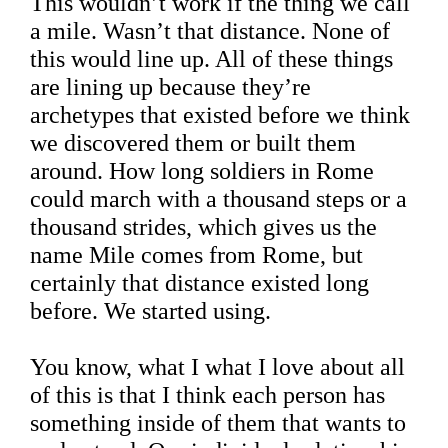
This wouldn’t work if the thing we call
a mile. Wasn’t that distance. None of
this would line up. All of these things
are lining up because they’re
archetypes that existed before we think
we discovered them or built them
around. How long soldiers in Rome
could march with a thousand steps or a
thousand strides, which gives us the
name Mile comes from Rome, but
certainly that distance existed long
before. We started using.
You know, what I what I love about all
of this is that I think each person has
something inside of them that wants to