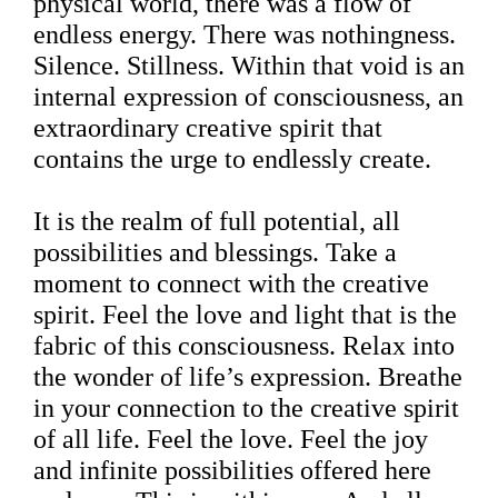
physical world, there was a flow of
endless energy. There was nothingness.
Silence. Stillness. Within that void is an
internal expression of consciousness, an
extraordinary creative spirit that
contains the urge to endlessly create.
It is the realm of full potential, all
possibilities and blessings. Take a
moment to connect with the creative
spirit. Feel the love and light that is the
fabric of this consciousness. Relax into
the wonder of life’s expression. Breathe
in your connection to the creative spirit
of all life. Feel the love. Feel the joy
and infinite possibilities offered here