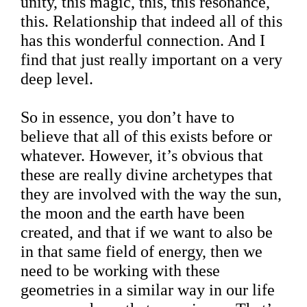
unity, this magic, this, this resonance,
this. Relationship that indeed all of this
has this wonderful connection. And I
find that just really important on a very
deep level.
So in essence, you don’t have to
believe that all of this exists before or
whatever. However, it’s obvious that
these are really divine archetypes that
they are involved with the way the sun,
the moon and the earth have been
created, and that if we want to also be
in that same field of energy, then we
need to be working with these
geometries in a similar way in our life