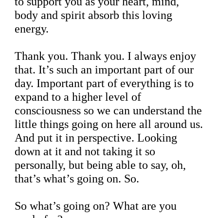
to support you as your heart, mind,
body and spirit absorb this loving
energy.
Thank you. Thank you. I always enjoy
that. It’s such an important part of our
day. Important part of everything is to
expand to a higher level of
consciousness so we can understand the
little things going on here all around us.
And put it in perspective. Looking
down at it and not taking it so
personally, but being able to say, oh,
that’s what’s going on. So.
So what’s going on? What are you