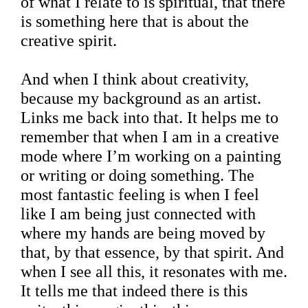
of what I relate to is spiritual, that there
is something here that is about the
creative spirit.
And when I think about creativity,
because my background as an artist.
Links me back into that. It helps me to
remember that when I am in a creative
mode where I’m working on a painting
or writing or doing something. The
most fantastic feeling is when I feel
like I am being just connected with
where my hands are being moved by
that, by that essence, by that spirit. And
when I see all this, it resonates with me.
It tells me that indeed there is this