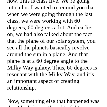
now. This is class five. We’re going
into a lot. I wanted to remind you that
when we were going through the last
class, we were working with 60
degrees, 60 degrees a lot. And earlier
on, we had also talked about the fact
that the plane of our solar system, you
see all the planets basically revolve
around the sun in a plane. And that
plane is at a 60 degree angle to the
Milky Way galaxy. Thus, 60 degrees is
resonant with the Milky Way, and it’s
an important aspect of creating
relationship.
Now, something else that happened was