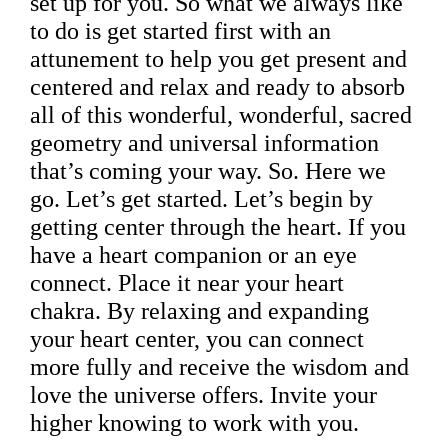
set up for you. So what we always like
to do is get started first with an
attunement to help you get present and
centered and relax and ready to absorb
all of this wonderful, wonderful, sacred
geometry and universal information
that’s coming your way. So. Here we
go. Let’s get started. Let’s begin by
getting center through the heart. If you
have a heart companion or an eye
connect. Place it near your heart
chakra. By relaxing and expanding
your heart center, you can connect
more fully and receive the wisdom and
love the universe offers. Invite your
higher knowing to work with you.