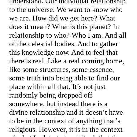
understand. Our individual relationship
to the universe. We want to know who
we are. How did we get here? What
does it mean? What is this planet? In
relationship to who? Who I am. And all
of the celestial bodies. And to gather
this knowledge now. And to feel that
there is real. Like a real coming home,
like some structures, some essence,
some truth into being able to find our
place within all that. It’s not just
randomly being dropped off
somewhere, but instead there is a
divine relationship and it doesn’t have
to be in the context of anything that’s
religious. However, it is in the context