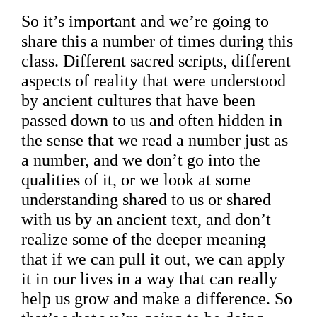
So it’s important and we’re going to
share this a number of times during this
class. Different sacred scripts, different
aspects of reality that were understood
by ancient cultures that have been
passed down to us and often hidden in
the sense that we read a number just as
a number, and we don’t go into the
qualities of it, or we look at some
understanding shared to us or shared
with us by an ancient text, and don’t
realize some of the deeper meaning
that if we can pull it out, we can apply
it in our lives in a way that can really
help us grow and make a difference. So