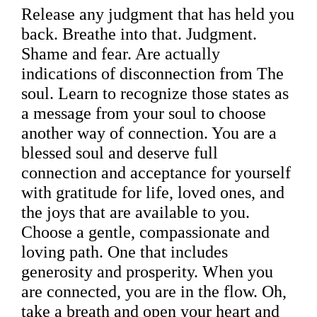
Release any judgment that has held you
back. Breathe into that. Judgment.
Shame and fear. Are actually
indications of disconnection from The
soul. Learn to recognize those states as
a message from your soul to choose
another way of connection. You are a
blessed soul and deserve full
connection and acceptance for yourself
with gratitude for life, loved ones, and
the joys that are available to you.
Choose a gentle, compassionate and
loving path. One that includes
generosity and prosperity. When you
are connected, you are in the flow. Oh,
take a breath and open your heart and