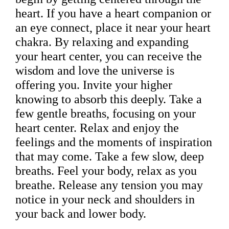
heart. If you have a heart companion or
an eye connect, place it near your heart
chakra. By relaxing and expanding
your heart center, you can receive the
wisdom and love the universe is
offering you. Invite your higher
knowing to absorb this deeply. Take a
few gentle breaths, focusing on your
heart center. Relax and enjoy the
feelings and the moments of inspiration
that may come. Take a few slow, deep
breaths. Feel your body, relax as you
breathe. Release any tension you may
notice in your neck and shoulders in
your back and lower body.