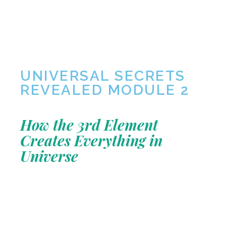
UNIVERSAL SECRETS
REVEALED MODULE 2
How the 3rd Element
Creates Everything in
Universe