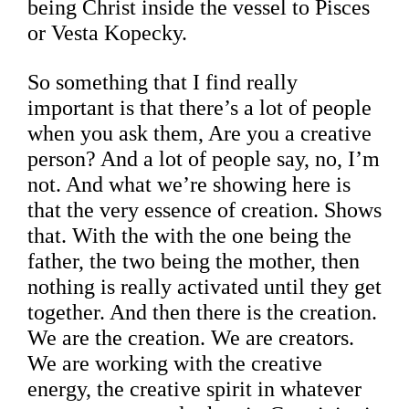
being Christ inside the vessel to Pisces
or Vesta Kopecky.
So something that I find really
important is that there’s a lot of people
when you ask them, Are you a creative
person? And a lot of people say, no, I’m
not. And what we’re showing here is
that the very essence of creation. Shows
that. With the with the one being the
father, the two being the mother, then
nothing is really activated until they get
together. And then there is the creation.
We are the creation. We are creators.
We are working with the creative
energy, the creative spirit in whatever