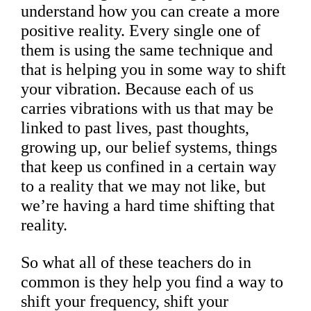
understand how you can create a more
positive reality. Every single one of
them is using the same technique and
that is helping you in some way to shift
your vibration. Because each of us
carries vibrations with us that may be
linked to past lives, past thoughts,
growing up, our belief systems, things
that keep us confined in a certain way
to a reality that we may not like, but
we’re having a hard time shifting that
reality.
So what all of these teachers do in
common is they help you find a way to
shift your frequency, shift your