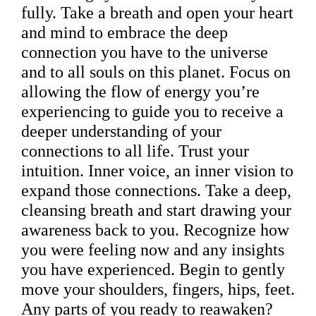
fully. Take a breath and open your heart
and mind to embrace the deep
connection you have to the universe
and to all souls on this planet. Focus on
allowing the flow of energy you’re
experiencing to guide you to receive a
deeper understanding of your
connections to all life. Trust your
intuition. Inner voice, an inner vision to
expand those connections. Take a deep,
cleansing breath and start drawing your
awareness back to you. Recognize how
you were feeling now and any insights
you have experienced. Begin to gently
move your shoulders, fingers, hips, feet.
Any parts of you ready to reawaken?