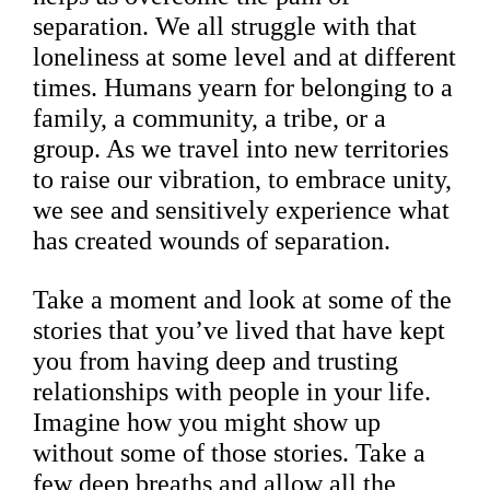
separation. We all struggle with that
loneliness at some level and at different
times. Humans yearn for belonging to a
family, a community, a tribe, or a
group. As we travel into new territories
to raise our vibration, to embrace unity,
we see and sensitively experience what
has created wounds of separation.
Take a moment and look at some of the
stories that you’ve lived that have kept
you from having deep and trusting
relationships with people in your life.
Imagine how you might show up
without some of those stories. Take a
few deep breaths and allow all the