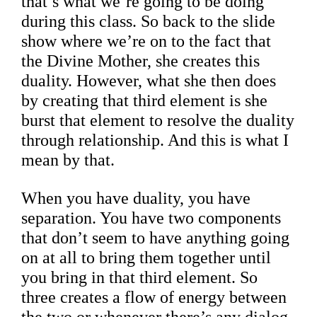
that’s what we’re going to be doing
during this class. So back to the slide
show where we’re on to the fact that
the Divine Mother, she creates this
duality. However, what she then does
by creating that third element is she
burst that element to resolve the duality
through relationship. And this is what I
mean by that.
When you have duality, you have
separation. You have two components
that don’t seem to have anything going
on at all to bring them together until
you bring in that third element. So
three creates a flow of energy between