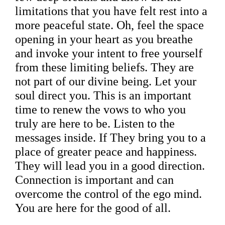
limitations that you have felt rest into a
more peaceful state. Oh, feel the space
opening in your heart as you breathe
and invoke your intent to free yourself
from these limiting beliefs. They are
not part of our divine being. Let your
soul direct you. This is an important
time to renew the vows to who you
truly are here to be. Listen to the
messages inside. If They bring you to a
place of greater peace and happiness.
They will lead you in a good direction.
Connection is important and can
overcome the control of the ego mind.
You are here for the good of all.