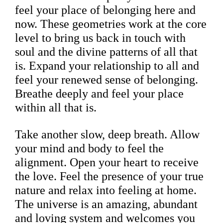
feel your place of belonging here and
now. These geometries work at the core
level to bring us back in touch with
soul and the divine patterns of all that
is. Expand your relationship to all and
feel your renewed sense of belonging.
Breathe deeply and feel your place
within all that is.
Take another slow, deep breath. Allow
your mind and body to feel the
alignment. Open your heart to receive
the love. Feel the presence of your true
nature and relax into feeling at home.
The universe is an amazing, abundant
and loving system and welcomes you