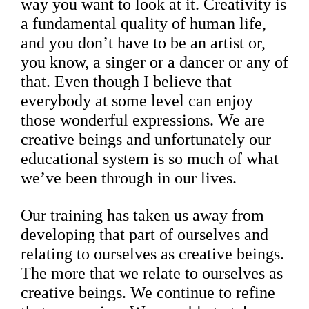
way you want to look at it. Creativity is
a fundamental quality of human life,
and you don’t have to be an artist or,
you know, a singer or a dancer or any of
that. Even though I believe that
everybody at some level can enjoy
those wonderful expressions. We are
creative beings and unfortunately our
educational system is so much of what
we’ve been through in our lives.
Our training has taken us away from
developing that part of ourselves and
relating to ourselves as creative beings.
The more that we relate to ourselves as
creative beings. We continue to refine