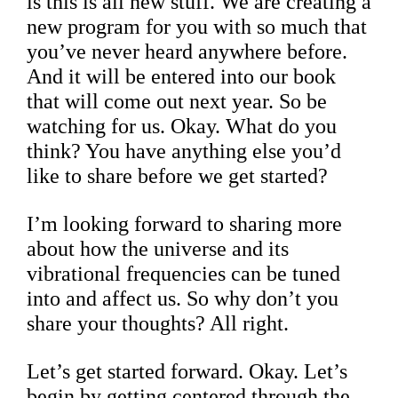
is this is all new stuff. We are creating a
new program for you with so much that
you’ve never heard anywhere before.
And it will be entered into our book
that will come out next year. So be
watching for us. Okay. What do you
think? You have anything else you’d
like to share before we get started?
I’m looking forward to sharing more
about how the universe and its
vibrational frequencies can be tuned
into and affect us. So why don’t you
share your thoughts? All right.
Let’s get started forward. Okay. Let’s
begin by getting centered through the