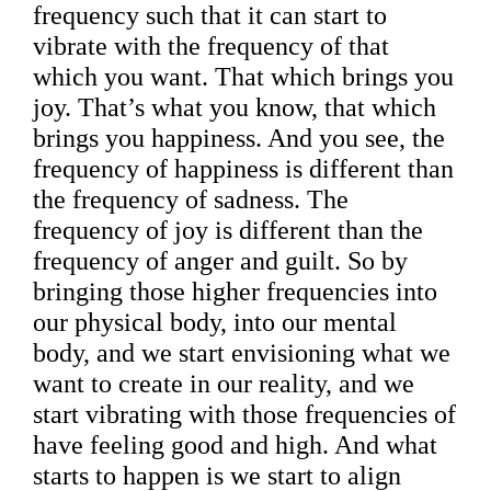
frequency such that it can start to
vibrate with the frequency of that
which you want. That which brings you
joy. That’s what you know, that which
brings you happiness. And you see, the
frequency of happiness is different than
the frequency of sadness. The
frequency of joy is different than the
frequency of anger and guilt. So by
bringing those higher frequencies into
our physical body, into our mental
body, and we start envisioning what we
want to create in our reality, and we
start vibrating with those frequencies of
have feeling good and high. And what
starts to happen is we start to align