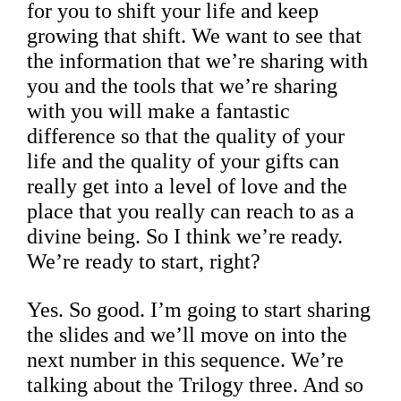
for you to shift your life and keep
growing that shift. We want to see that
the information that we’re sharing with
you and the tools that we’re sharing
with you will make a fantastic
difference so that the quality of your
life and the quality of your gifts can
really get into a level of love and the
place that you really can reach to as a
divine being. So I think we’re ready.
We’re ready to start, right?
Yes. So good. I’m going to start sharing
the slides and we’ll move on into the
next number in this sequence. We’re
talking about the Trilogy three. And so