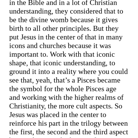
in the Bible and in a lot of Christian
understanding, they considered that to
be the divine womb because it gives
birth to all other principles. But they
put Jesus in the center of that in many
icons and churches because it was
important to. Work with that iconic
shape, that iconic understanding, to
ground it into a reality where you could
see that, yeah, that’s a Pisces became
the symbol for the whole Pisces age
and working with the higher realms of
Christianity, the more cult aspects. So
Jesus was placed in the center to
reinforce his part in the trilogy between
the first, the second and the third aspect