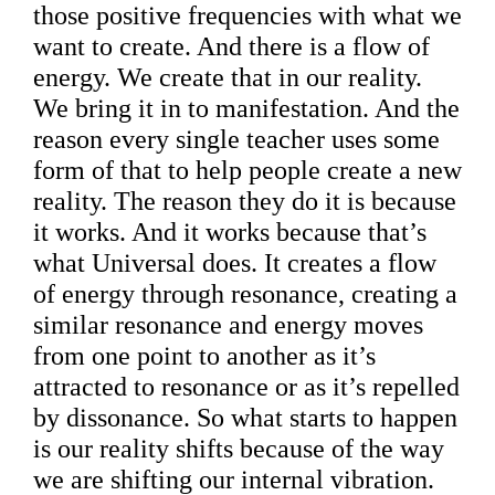
those positive frequencies with what we
want to create. And there is a flow of
energy. We create that in our reality.
We bring it in to manifestation. And the
reason every single teacher uses some
form of that to help people create a new
reality. The reason they do it is because
it works. And it works because that’s
what Universal does. It creates a flow
of energy through resonance, creating a
similar resonance and energy moves
from one point to another as it’s
attracted to resonance or as it’s repelled
by dissonance. So what starts to happen
is our reality shifts because of the way
we are shifting our internal vibration.