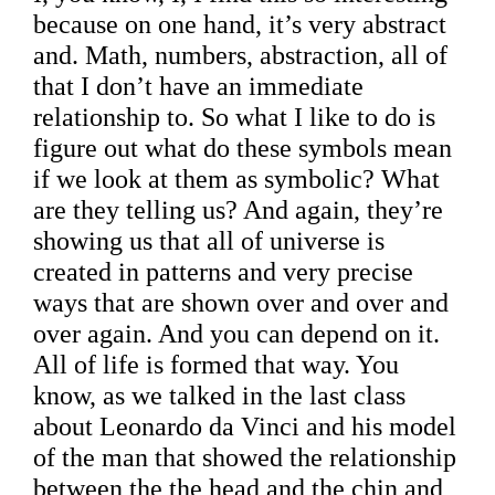
because on one hand, it’s very abstract
and. Math, numbers, abstraction, all of
that I don’t have an immediate
relationship to. So what I like to do is
figure out what do these symbols mean
if we look at them as symbolic? What
are they telling us? And again, they’re
showing us that all of universe is
created in patterns and very precise
ways that are shown over and over and
over again. And you can depend on it.
All of life is formed that way. You
know, as we talked in the last class
about Leonardo da Vinci and his model
of the man that showed the relationship
between the the head and the chin and