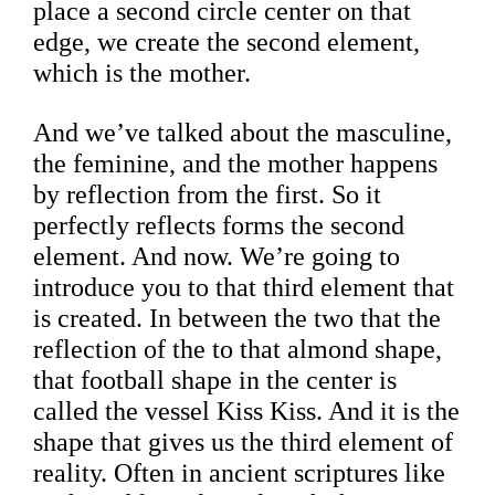
place a second circle center on that
edge, we create the second element,
which is the mother.
And we’ve talked about the masculine,
the feminine, and the mother happens
by reflection from the first. So it
perfectly reflects forms the second
element. And now. We’re going to
introduce you to that third element that
is created. In between the two that the
reflection of the to that almond shape,
that football shape in the center is
called the vessel Kiss Kiss. And it is the
shape that gives us the third element of
reality. Often in ancient scriptures like