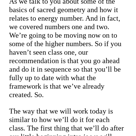
As we talk to you about some of the
basics of sacred geometry and how it
relates to energy number. And in fact,
we covered numbers one and two.
We’re going to be moving now on to
some of the higher numbers. So if you
haven’t seen class one, our
recommendation is that you go ahead
and do it in sequence so that you’ll be
fully up to date with what the
framework is that we’ve already
created. So.
The way that we will work today is
similar to how we’ll do it for each
class. The first thing that we’ll do after