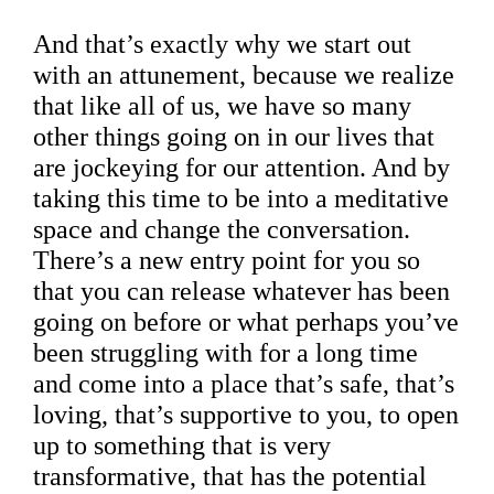
And that’s exactly why we start out
with an attunement, because we realize
that like all of us, we have so many
other things going on in our lives that
are jockeying for our attention. And by
taking this time to be into a meditative
space and change the conversation.
There’s a new entry point for you so
that you can release whatever has been
going on before or what perhaps you’ve
been struggling with for a long time
and come into a place that’s safe, that’s
loving, that’s supportive to you, to open
up to something that is very
transformative, that has the potential