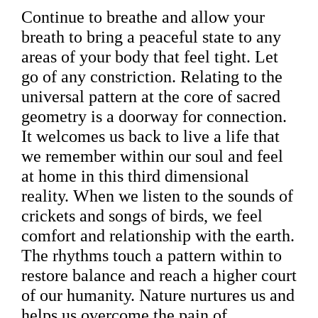
Continue to breathe and allow your
breath to bring a peaceful state to any
areas of your body that feel tight. Let
go of any constriction. Relating to the
universal pattern at the core of sacred
geometry is a doorway for connection.
It welcomes us back to live a life that
we remember within our soul and feel
at home in this third dimensional
reality. When we listen to the sounds of
crickets and songs of birds, we feel
comfort and relationship with the earth.
The rhythms touch a pattern within to
restore balance and reach a higher court
of our humanity. Nature nurtures us and
helps us overcome the pain of