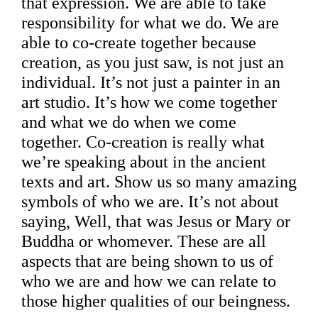
that expression. We are able to take
responsibility for what we do. We are
able to co-create together because
creation, as you just saw, is not just an
individual. It’s not just a painter in an
art studio. It’s how we come together
and what we do when we come
together. Co-creation is really what
we’re speaking about in the ancient
texts and art. Show us so many amazing
symbols of who we are. It’s not about
saying, Well, that was Jesus or Mary or
Buddha or whomever. These are all
aspects that are being shown to us of
who we are and how we can relate to
those higher qualities of our beingness.