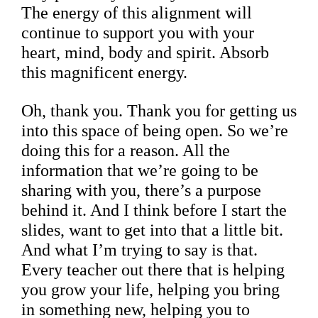
The energy of this alignment will
continue to support you with your
heart, mind, body and spirit. Absorb
this magnificent energy.
Oh, thank you. Thank you for getting us
into this space of being open. So we’re
doing this for a reason. All the
information that we’re going to be
sharing with you, there’s a purpose
behind it. And I think before I start the
slides, want to get into that a little bit.
And what I’m trying to say is that.
Every teacher out there that is helping
you grow your life, helping you bring
in something new, helping you to