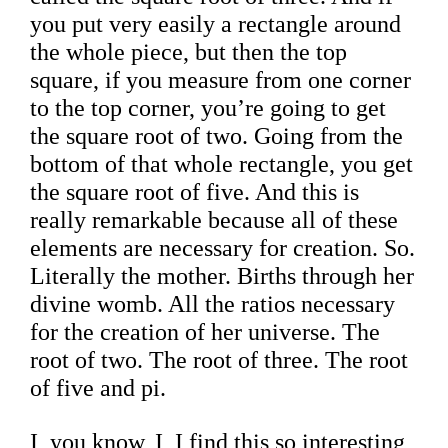
you put very easily a rectangle around
the whole piece, but then the top
square, if you measure from one corner
to the top corner, you’re going to get
the square root of two. Going from the
bottom of that whole rectangle, you get
the square root of five. And this is
really remarkable because all of these
elements are necessary for creation. So.
Literally the mother. Births through her
divine womb. All the ratios necessary
for the creation of her universe. The
root of two. The root of three. The root
of five and pi.
I, you know, I, I find this so interesting