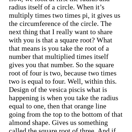
radius itself of a circle. When it’s
multiply times two times pi, it gives us
the circumference of the circle. The
next thing that I really want to share
with you is that a square root? What
that means is you take the root of a
number that multiplied times itself
gives you that number. So the square
root of four is two, because two times
two is equal to four. Well, within this.
Design of the vesica piscis what is
happening is when you take the radius
equal to one, then that orange line
going from the top to the bottom of that
almond shape. Gives us something
called the square root of three. And if