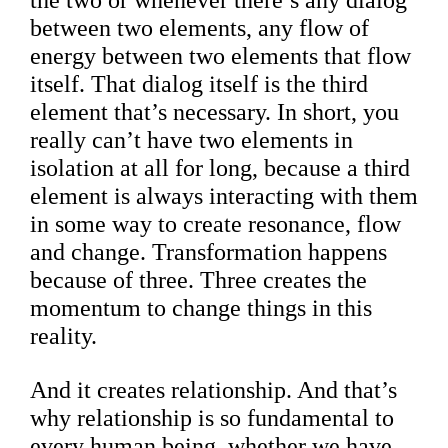
the two or whenever there’s any dialog
between two elements, any flow of
energy between two elements that flow
itself. That dialog itself is the third
element that’s necessary. In short, you
really can’t have two elements in
isolation at all for long, because a third
element is always interacting with them
in some way to create resonance, flow
and change. Transformation happens
because of three. Three creates the
momentum to change things in this
reality.
And it creates relationship. And that’s
why relationship is so fundamental to
every human being, whether we have,