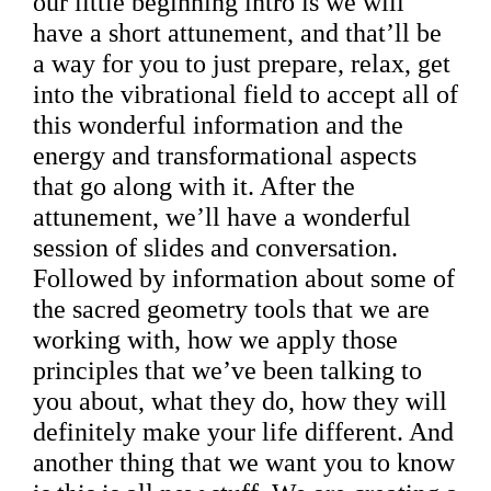
our little beginning intro is we will
have a short attunement, and that’ll be
a way for you to just prepare, relax, get
into the vibrational field to accept all of
this wonderful information and the
energy and transformational aspects
that go along with it. After the
attunement, we’ll have a wonderful
session of slides and conversation.
Followed by information about some of
the sacred geometry tools that we are
working with, how we apply those
principles that we’ve been talking to
you about, what they do, how they will
definitely make your life different. And
another thing that we want you to know