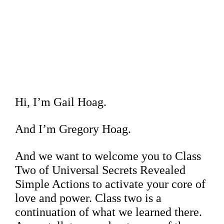
Hi, I’m Gail Hoag.
And I’m Gregory Hoag.
And we want to welcome you to Class
Two of Universal Secrets Revealed
Simple Actions to activate your core of
love and power. Class two is a
continuation of what we learned there.