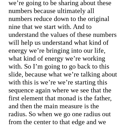
we’re going to be sharing about these
numbers because ultimately all
numbers reduce down to the original
nine that we start with. And to
understand the values of these numbers
will help us understand what kind of
energy we’re bringing into our life,
what kind of energy we’re working
with. So I’m going to go back to this
slide, because what we’re talking about
with this is we’re we’re starting this
sequence again where we see that the
first element that monad is the father,
and then the main measure is the
radius. So when we go one radius out
from the center to that edge and we