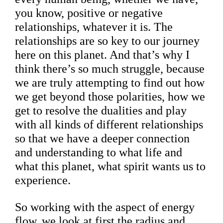
you know, positive or negative
relationships, whatever it is. The
relationships are so key to our journey
here on this planet. And that’s why I
think there’s so much struggle, because
we are truly attempting to find out how
we get beyond those polarities, how we
get to resolve the dualities and play
with all kinds of different relationships
so that we have a deeper connection
and understanding to what life and
what this planet, what spirit wants us to
experience.
So working with the aspect of energy
flow, we look at first the radius and