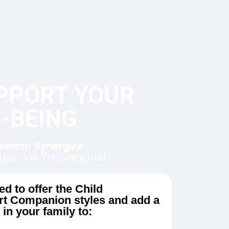
PPORT YOUR
-BEING
panion Synergize
ater Joy To Everyone!
d to offer the Child
t Companion styles and add a
in your family to: