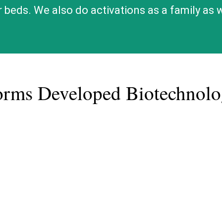
ir beds. We also do activations as a family as
orms Developed Biotechno