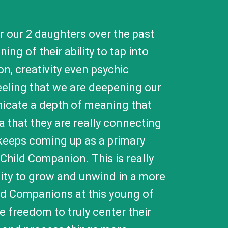
 our 2 daughters over the past
ng of their ability to tap into
on, creativity even psychic
 feeling that we are deepening our
nicate a depth of meaning that
a that they are really connecting
keeps coming up as a primary
 Child Companion. This is really
bility to grow and unwind in a more
ild Companions at this young of
he freedom to truly center their