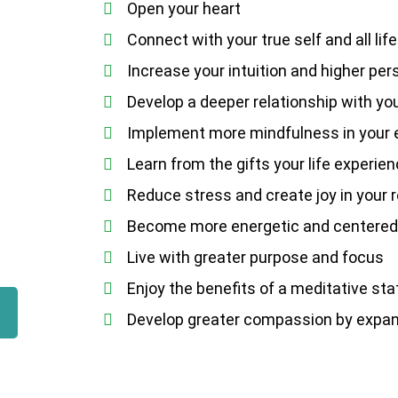
Open your heart
Connect with your true self and all life
Increase your intuition and higher per
Develop a deeper relationship with yo
Implement more mindfulness in your e
Learn from the gifts your life experie
Reduce stress and create joy in your 
Become more energetic and centere
Live with greater purpose and focus
Enjoy the benefits of a meditative st
Develop greater compassion by expand