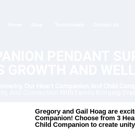
Home
Shop
Testimonials
Contact Us
PANION PENDANT SU
'S GROWTH AND WELL
ometry, Our Heart Companion And Child Com
nity, And Connection With Family Bringing Gre
Gregory and Gail Hoag are excite
Companion! Choose from 3 Hear
Child Companion to create unity 