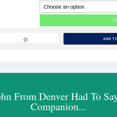
C
ADD T
ohn From Denver Had To Sa
Companion...