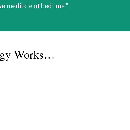
 we meditate at bedtime."
logy Works…