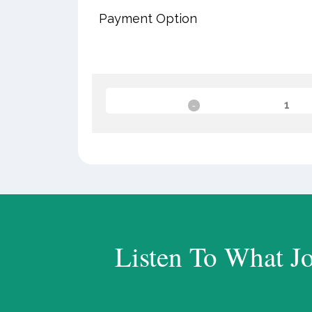
Payment Option
Listen To What J