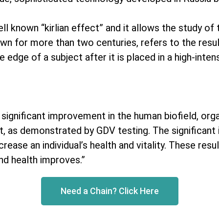
 known “kirlian effect” and it allows the study of t
nown for more than two centuries, refers to the resu
dge of a subject after it is placed in a high-intensi
a significant improvement in the human biofield, or
t, as demonstrated by GDV testing. The significant 
rease an individual’s health and vitality. These resu
nd health improves.”
Need a Chain? Click Here