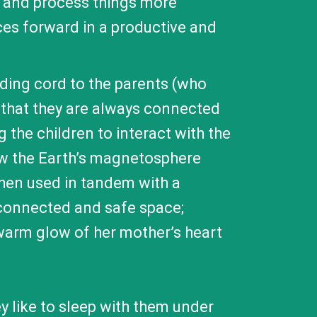
y and process things more
ces forward in a productive and
nding cord to the parents (who
 that they are always connected
g the children to interact with the
how the Earth’s magnetosphere
when used in tandem with a
y connected and safe space;
 warm glow of her mother’s heart
y like to sleep with them under