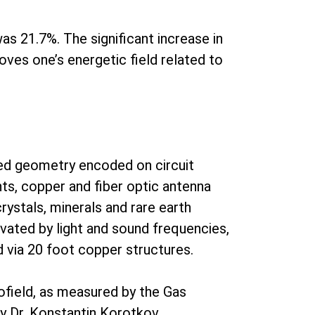
as 21.7%. The significant increase in
oves one’s energetic field related to
ed geometry encoded on circuit
ts, copper and fiber optic antenna
ystals, minerals and rare earth
tivated by light and sound frequencies,
d via 20 foot copper structures.
iofield, as measured by the Gas
y Dr. Konstantin Korotkov.