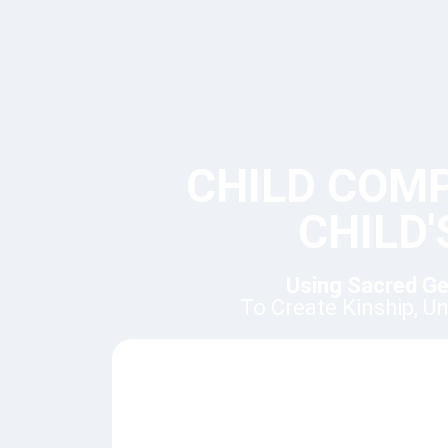
CHILD COM
CHILD
Using Sacred Ge
To Create Kinship, U