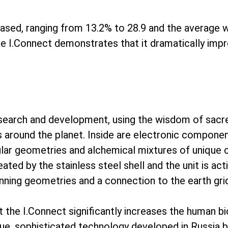
reased, ranging from 13.2% to 28.9 and the average w
the I.Connect demonstrates that it dramatically impr
esearch and development, using the wisdom of sacr
s around the planet. Inside are electronic componen
ar geometries and alchemical mixtures of unique cr
reated by the stainless steel shell and the unit is ac
pinning geometries and a connection to the earth gri
at the I.Connect significantly increases the human b
ue, sophisticated technology developed in Russia b