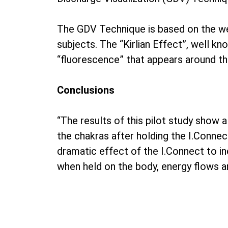
The GDV Technique is based on the well
subjects. The “Kirlian Effect”, well k
“fluorescence” that appears around the e
Conclusions
“The results of this pilot study show 
the chakras after holding the I.Connec
dramatic effect of the I.Connect to inc
when held on the body, energy flows a