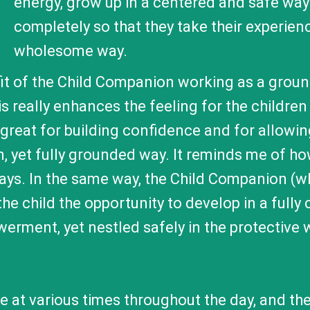
energy, grow up in a centered and safe wa
completely so that they take their experien
wholesome way.
nefit of the Child Companion working as a grou
 really enhances the feeling for the children
is great for building confidence and for allowin
n, yet fully grounded way. It reminds me of 
rays. In the same way, the Child Companion (
he child the opportunity to develop in a full
werment, yet nestled safely in the protective
 at various times throughout the day, and the