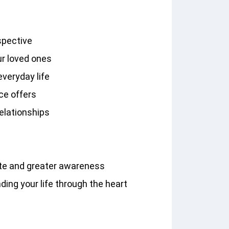
spective
ur loved ones
veryday life
nce offers
relationships
d
ate and greater awareness
ing your life through the heart