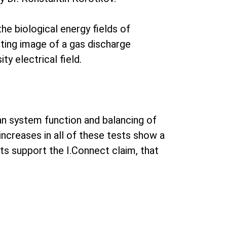
he biological energy fields of
lting image of a gas discharge
ty electrical field.
gan system function and balancing of
increases in all of these tests show a
lts support the I.Connect claim, that