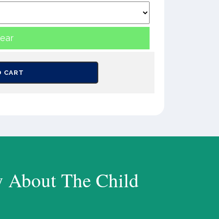
lear
O CART
y About The Child