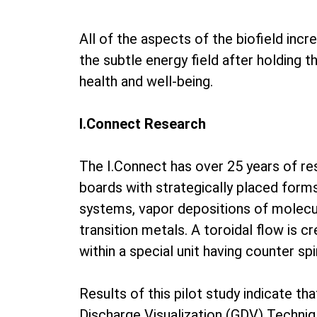
All of the aspects of the biofield inc
the subtle energy field after holding 
health and well-being.
I.Connect Research
The I.Connect has over 25 years of r
boards with strategically placed form
systems, vapor depositions of molecul
transition metals. A toroidal flow is c
within a special unit having counter s
Results of this pilot study indicate th
Discharge Visualization (GDV) Techniq