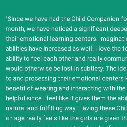
"Since we have had the Child Companion for
month, we have noticed a significant deepeni
their emotional learning centers. Imaginati
abilities have increased as well! I love the
ability to feel each other and really commu
would otherwise be lost in subtlety. The ide
to and processing their emotional centers 
benefit of wearing and interacting with the
helpful since I feel like it gives them the a
natural and fulfilling way. Having these Ch
an age really feels like the girls are given t