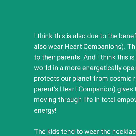
I think this is also due to the be
also wear Heart Companions). This
to their parents. And I think this 
world in a more energetically ope
protects our planet from cosmic 
parent’s Heart Companion) gives t
moving through life in total empo
energy!
The kids tend to wear the necklace