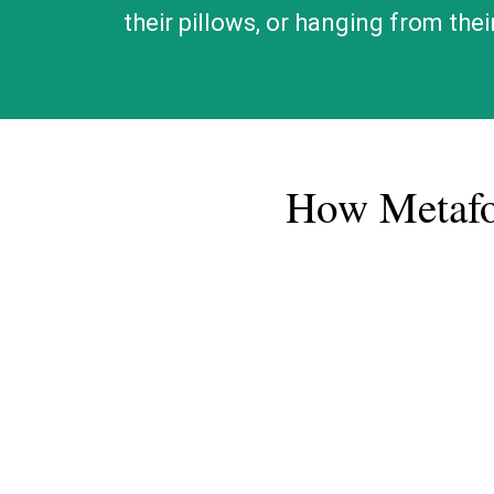
their pillows, or hanging from the
​How Metaf