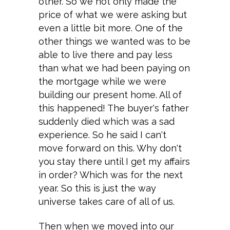
other. So we not only made the
price of what we were asking but
even a little bit more. One of the
other things we wanted was to be
able to live there and pay less
than what we had been paying on
the mortgage while we were
building our present home. All of
this happened! The buyer's father
suddenly died which was a sad
experience. So he said I can't
move forward on this. Why don't
you stay there until I get my affairs
in order? Which was for the next
year. So this is just the way
universe takes care of all of us.
Then when we moved into our