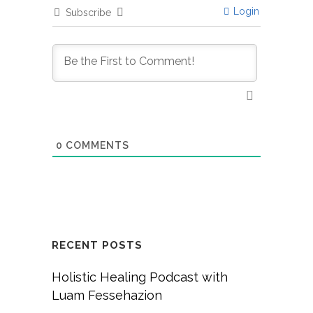
Login
Subscribe
0
COMMENTS
RECENT POSTS
Holistic Healing Podcast with
Luam Fessehazion