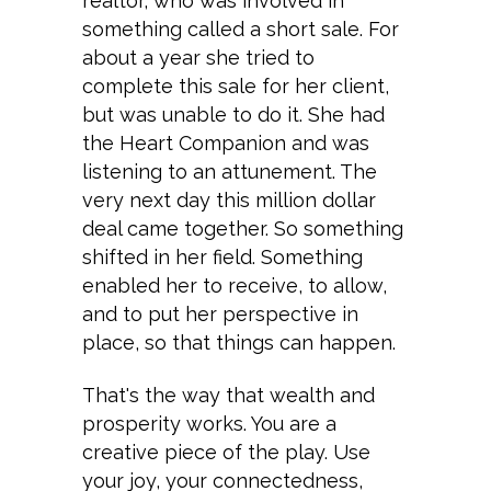
realtor, who was involved in
something called a short sale. For
about a year she tried to
complete this sale for her client,
but was unable to do it. She had
the Heart Companion and was
listening to an attunement. The
very next day this million dollar
deal came together. So something
shifted in her field. Something
enabled her to receive, to allow,
and to put her perspective in
place, so that things can happen.
That's the way that wealth and
prosperity works. You are a
creative piece of the play. Use
your joy, your connectedness,