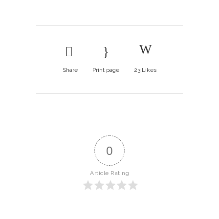
Share
Print page
23
Likes
0
Article Rating