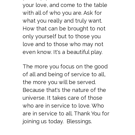
your love, and come to the table
with all of who you are. Ask for
what you really and truly want.
How that can be brought to not
only yourself but to those you
love and to those who may not
even know. It's a beautiful play.
The more you focus on the good
of all and being of service to all,
the more you will be served.
Because that's the nature of the
universe. It takes care of those
who are in service to love. Who
are in service to all. Thank You for
joining us today. Blessings.