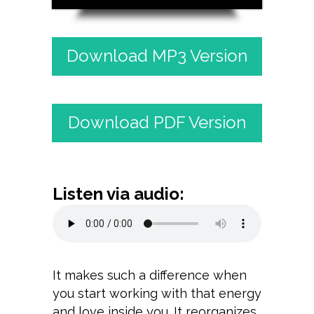
Download MP3 Version
Download PDF Version
Listen via audio:
It makes such a difference when
you start working with that energy
and love inside you. It reorganizes