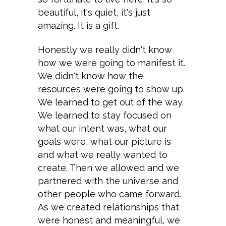
beautiful, it's quiet, it's just
amazing. It is a gift.
Honestly we really didn't know
how we were going to manifest it.
We didn't know how the
resources were going to show up.
We learned to get out of the way.
We learned to stay focused on
what our intent was, what our
goals were, what our picture is
and what we really wanted to
create. Then we allowed and we
partnered with the universe and
other people who came forward.
As we created relationships that
were honest and meaningful, we