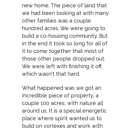
new home. The piece of land that
we had been looking at with many
other families was a couple
hundred acres. We were going to
build a co-housing community. But
in the end it took so long for all of
it to come together that most of
those other people dropped out.
We were left with finishing it off,
which wasn't that hard.
What happened was we got an
incredible piece of property, a
couple 100 acres, with nature all
around us. It is a special energetic
place where spirit wanted us to
build on vortexes and work with