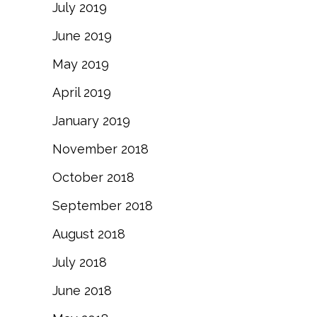
July 2019
June 2019
May 2019
April 2019
January 2019
November 2018
October 2018
September 2018
August 2018
July 2018
June 2018