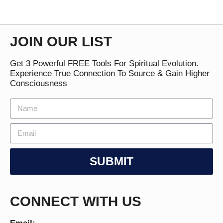
JOIN OUR LIST
Get 3 Powerful FREE Tools For Spiritual Evolution.
Experience True Connection To Source & Gain Higher
Consciousness
SUBMIT
CONNECT WITH US