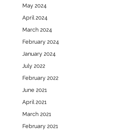
May 2024
April 2024
March 2024
February 2024
January 2024
July 2022
February 2022
June 2021
April 2021
March 2021
February 2021