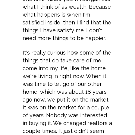
what I think of as wealth. Because
what happens is when I'm
satisfied inside, then I find that the
things I have satisfy me. I don't
need more things to be happier.
It's really curious how some of the
things that do take care of me
come into my life, like the home
we're living in right now. When it
was time to let go of our other
home, which was about 18 years
ago now, we put it on the market.
It was on the market for a couple
of years. Nobody was interested
in buying it. We changed realtors a
couple times. It just didn't seem