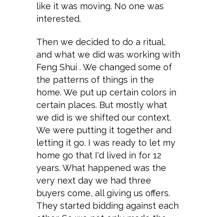
like it was moving. No one was
interested.
Then we decided to do a ritual,
and what we did was working with
Feng Shui . We changed some of
the patterns of things in the
home. We put up certain colors in
certain places. But mostly what
we did is we shifted our context.
We were putting it together and
letting it go. I was ready to let my
home go that I'd lived in for 12
years. What happened was the
very next day we had three
buyers come, all giving us offers.
They started bidding against each