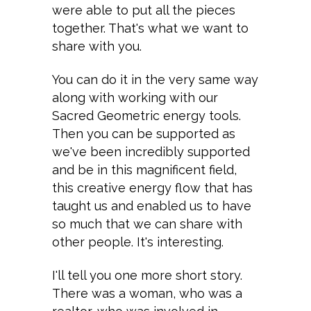
were able to put all the pieces
together. That's what we want to
share with you.
You can do it in the very same way
along with working with our
Sacred Geometric energy tools.
Then you can be supported as
we've been incredibly supported
and be in this magnificent field,
this creative energy flow that has
taught us and enabled us to have
so much that we can share with
other people. It's interesting.
I'll tell you one more short story.
There was a woman, who was a