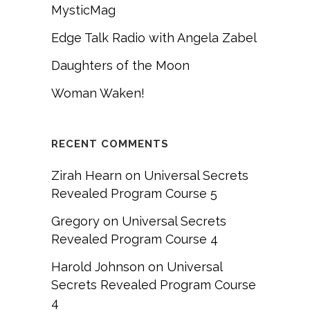
MysticMag
Edge Talk Radio with Angela Zabel
Daughters of the Moon
Woman Waken!
RECENT COMMENTS
Zirah Hearn
on
Universal Secrets
Revealed Program Course 5
Gregory
on
Universal Secrets
Revealed Program Course 4
Harold Johnson
on
Universal
Secrets Revealed Program Course
4