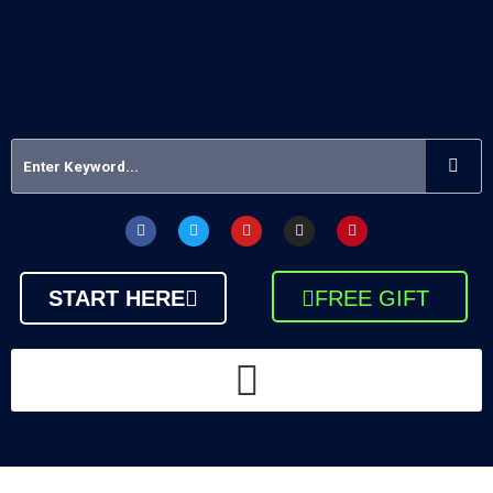
START HERE
FREE GIFT