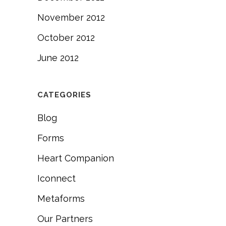
November 2012
October 2012
June 2012
CATEGORIES
Blog
Forms
Heart Companion
Iconnect
Metaforms
Our Partners