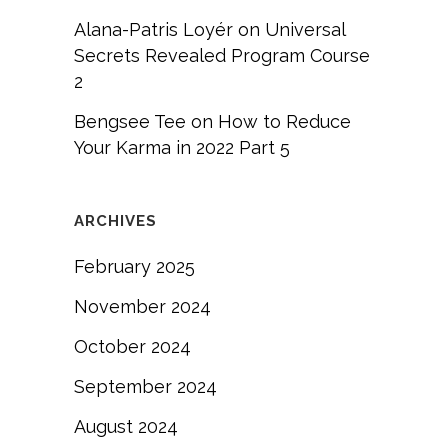
Alana-Patris Loyér
on
Universal
Secrets Revealed Program Course
2
Bengsee Tee
on
How to Reduce
Your Karma in 2022 Part 5
ARCHIVES
February 2025
November 2024
October 2024
September 2024
August 2024