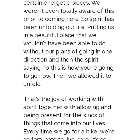
certain energetic pieces. We
weren't even totally aware of this
prior to coming here. So spirit has
been unfolding our life. Putting us
in a beautiful place that we
wouldn't have been able to do
without our plans of going in one
direction and then the spirit
saying no this is how you're going
to go now. Then we allowed it to
unfold.
That's the joy of working with
spirit together with allowing and
being present for the kinds of
things that come into our lives.
Every time we go for a hike, we're
so fortunate to live here. It's so