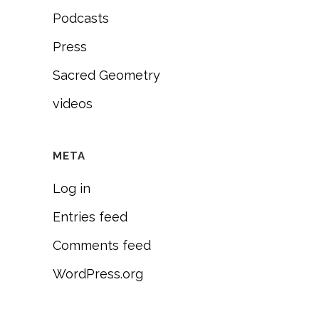
Podcasts
Press
Sacred Geometry
videos
META
Log in
Entries feed
Comments feed
WordPress.org