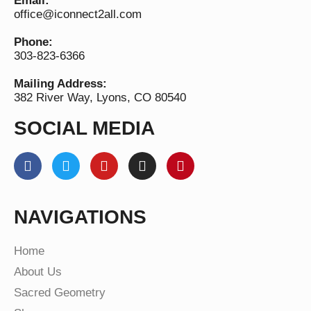
Email:
office@iconnect2all.com
Phone:
303-823-6366
Mailing Address:
382 River Way, Lyons, CO 80540
SOCIAL MEDIA
NAVIGATIONS
Home
About Us
Sacred Geometry