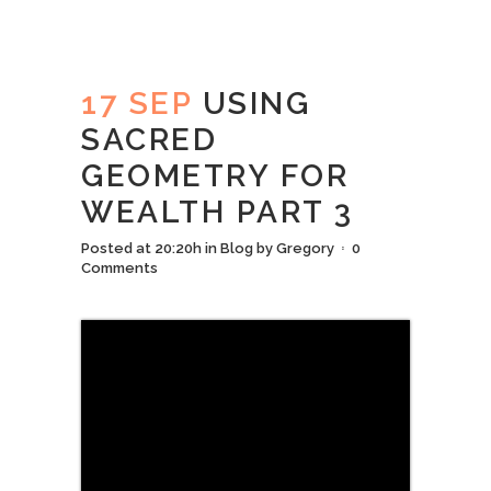
17 SEP
USING
SACRED
GEOMETRY FOR
WEALTH PART 3
Posted at 20:20h
in
Blog
by
Gregory
0
Comments