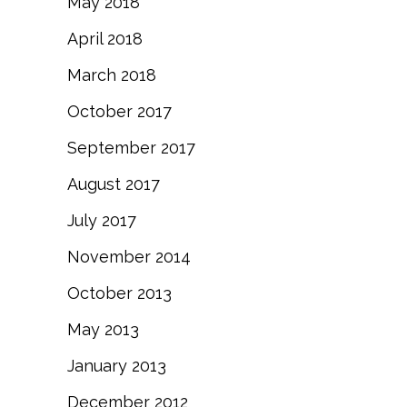
May 2018
April 2018
March 2018
October 2017
September 2017
August 2017
July 2017
November 2014
October 2013
May 2013
January 2013
December 2012