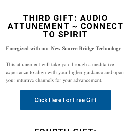
THIRD GIFT: AUDIO
ATTUNEMENT ~ CONNECT
TO SPIRIT
Energized with our New Source Bridge Techn
ology
This attunement will take you through a meditative
experience to align with your higher guidance and open
your intuitive channels for your advancement.
Click Here For Free Gift