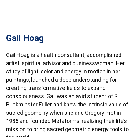
Gail Hoag
Gail Hoag is a health consultant, accomplished
artist, spiritual advisor and businesswoman. Her
study of light, color and energy in motion in her
paintings, launched a deep understanding for
creating transformative fields to expand
consciousness. Gail was an avid student of R.
Buckminster Fuller and knew the intrinsic value of
sacred geometry when she and Gregory met in
1985 and founded Metaforms, realizing their life’s
mission to bring sacred geometric energy tools to