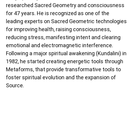
researched Sacred Geometry and consciousness
for 47 years. He is recognized as one of the
leading experts on Sacred Geometric technologies
for improving health, raising consciousness,
reducing stress, manifesting intent and clearing
emotional and electromagnetic interference.
Following a major spiritual awakening (Kundalini) in
1982, he started creating energetic tools through
Metaforms, that provide transformative tools to
foster spiritual evolution and the expansion of
Source.