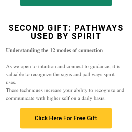
SECOND GIFT: PATHWAYS
USED BY SPIRIT
Understanding the 12 modes of connection
As we open to intuition and connect to guidance, it is
valuable to recognize the signs and pathways spirit
uses.
These techniques increase your ability to recognize and
communicate with higher self on a daily basis.
Click Here For Free Gift