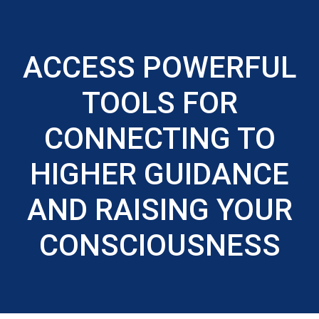
ACCESS POWERFUL
TOOLS FOR
CONNECTING TO
HIGHER GUIDANCE
AND RAISING YOUR
CONSCIOUSNESS