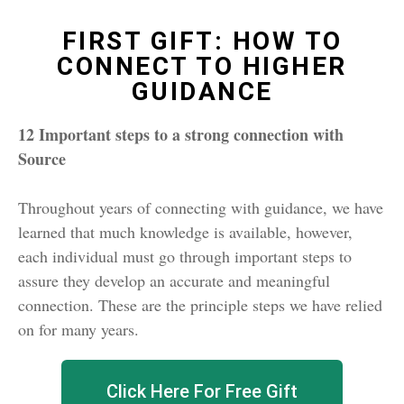
FIRST GIFT: HOW TO
CONNECT TO HIGHER
GUIDANCE
12 Important steps to a strong connection with
Source
Throughout years of connecting with guidance, we have
learned that much knowledge is available, however,
each individual must go through important steps to
assure they develop an accurate and meaningful
connection. These are the principle steps we have relied
on for many years.
Click Here For Free Gift