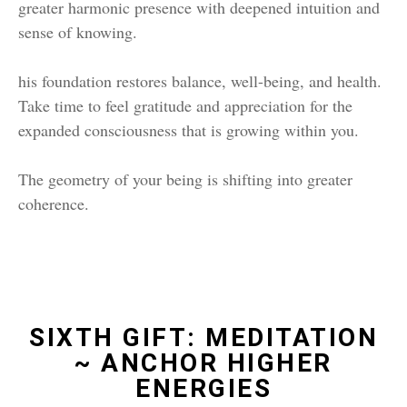
greater harmonic presence with deepened intuition and
sense of knowing.
his foundation restores balance, well-being, and health.
Take time to feel gratitude and appreciation for the
expanded consciousness that is growing within you.
The geometry of your being is shifting into greater
coherence.
SIXTH GIFT: MEDITATION
~ ANCHOR HIGHER
ENERGIES