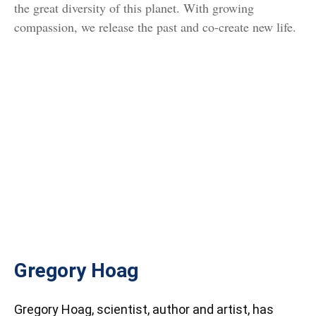
the great diversity of this planet. With growing
compassion, we release the past and co-create new life.
Gregory Hoag
Gregory Hoag, scientist, author and artist, has