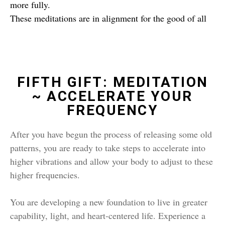
more fully.
These meditations are in alignment for the good of all
FIFTH GIFT: MEDITATION
~ ACCELERATE YOUR
FREQUENCY
After you have begun the process of releasing some old
patterns, you are ready to take steps to accelerate into
higher vibrations and allow your body to adjust to these
higher frequencies.
You are developing a new foundation to live in greater
capability, light, and heart-centered life. Experience a