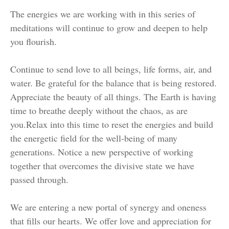
The energies we are working with in this series of
meditations will continue to grow and deepen to help
you flourish.
Continue to send love to all beings, life forms, air, and
water. Be grateful for the balance that is being restored.
Appreciate the beauty of all things. The Earth is having
time to breathe deeply without the chaos, as are
you.
Relax into this time to reset the energies and build
the energetic field for the well-being of many
generations. Notice a new perspective of working
together that overcomes the divisive state we have
passed through.
We are entering a new portal of synergy and oneness
that fills our hearts. We offer love and appreciation for