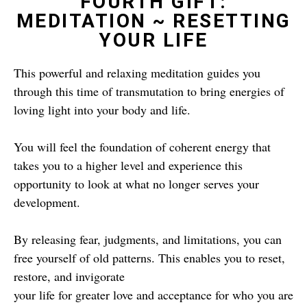
FOURTH GIFT:
MEDITATION ~ RESETTING
YOUR LIFE
This powerful and relaxing meditation guides you
through this time of transmutation to bring energies of
loving light into your body and life.
You will feel the foundation of coherent energy that
takes you to a higher level and experience this
opportunity to look at what no longer serves your
development.
By releasing fear, judgments, and limitations, you can
free yourself of old patterns. This enables you to reset,
restore, and invigorate
your life for greater love and acceptance for who you are