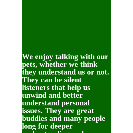
We enjoy talking with our
pets, whether we think
they understand us or not.
They can be silent
listeners that help us
unwind and better
understand personal
issues. They are great
buddies and many people
long for deeper