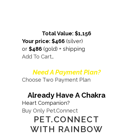
Total Value: $1,156
Your price: $466
(silver)
or
$486
(gold) + shipping
Add To Cart…
Need A Payment Plan?
Choose Two Payment Plan
Already Have A Chakra
Heart Companion?
Buy Only Pet.Connect
PET.CONNECT
WITH RAINBOW