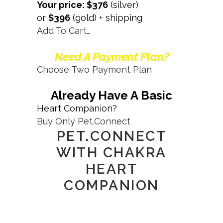
Your price: $376
(silver)
or
$396
(gold) + shipping
Add To Cart…
Need A Payment Plan?
Choose Two Payment Plan
Already Have A Basic
Heart Companion?
Buy Only Pet.Connect
PET.CONNECT
WITH CHAKRA
HEART
COMPANION