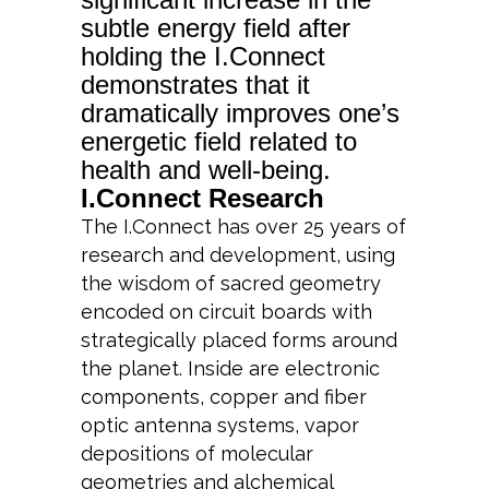
subtle energy field after
holding the I.Connect
demonstrates that it
dramatically improves one’s
energetic field related to
health and well-being.
I.Connect Research
The I.Connect has over 25 years of
research and development, using
the wisdom of sacred geometry
encoded on circuit boards with
strategically placed forms around
the planet. Inside are electronic
components, copper and fiber
optic antenna systems, vapor
depositions of molecular
geometries and alchemical