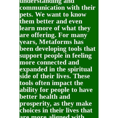
understanding and
communication with their
pets. We want to know
them better and even
learn more of what they
are offering. For many
years, Metaforms has
been developing tools that
support people in feeling
more connected and
expanded in the spiritual
side of their lives. These
tools often impact the
ability for people to have
better health and
prosperity, as they make
choices in their lives that
are more aligned with