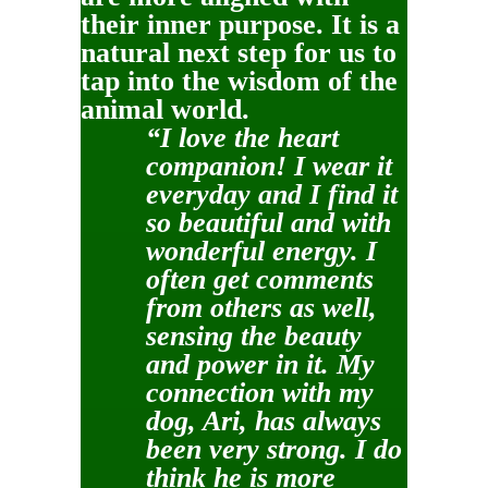
their inner purpose. It is a
natural next step for us to
tap into the wisdom of the
animal world.
“I love the heart
companion! I wear it
everyday and I find it
so beautiful and with
wonderful energy. I
often get comments
from others as well,
sensing the beauty
and power in it. My
connection with my
dog, Ari, has always
been very strong. I do
think he is more