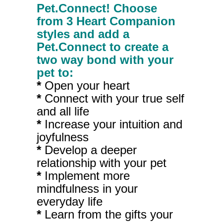
Pet.Connect! Choose
from 3 Heart Companion
styles and add a
Pet.Connect to create a
two way bond with your
pet to:
*
Open your heart
*
Connect with your true self
and all life
*
Increase your intuition and
joyfulness
*
Develop a deeper
relationship with your pet
*
Implement more
mindfulness in your
everyday life
*
Learn from the gifts your