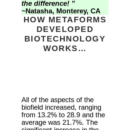
the difference! ”
~
Natasha, Monterey, CA
HOW METAFORMS
DEVELOPED
BIOTECHNOLOGY
WORKS…
All of the aspects of the
biofield increased, ranging
from 13.2% to 28.9 and the
average was 21.7%. The
significant increase in the