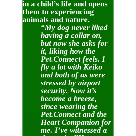
in a child’s life and opens
them to experiencing
animals and nature.
“My dog never liked
having a collar on,
but now she asks for
it, liking how the
Pet.Connect feels. I
fly a lot with Keiko
and both of us were
stressed by airport
security. Now it’s
become a breeze,
since wearing the
Pet.Connect and the
Heart Companion for
me. I’ve witnessed a