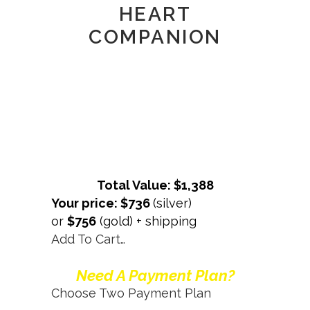
HEART
COMPANION
Total Value: $1,388
Your price: $736
(silver)
or
$756
(gold) + shipping
Add To Cart…
Need A Payment Plan?
Choose Two Payment Plan