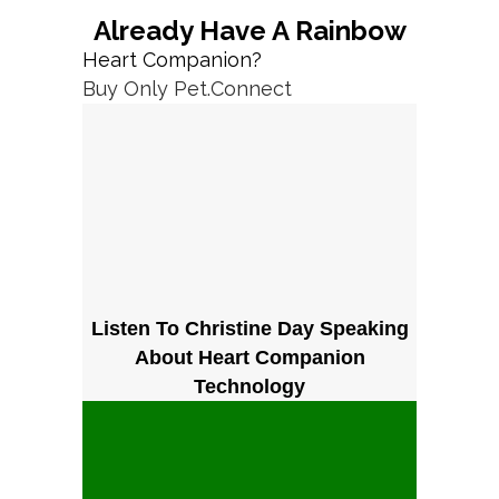
Already Have A Rainbow
Heart Companion?
Buy Only Pet.Connect
Listen To Christine Day Speaking
About Heart Companion
Technology