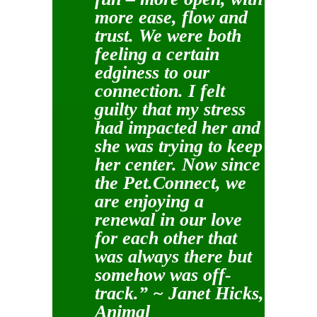
more ease, flow and
trust. We were both
feeling a certain
edginess to our
connection. I felt
guilty that my stress
had impacted her and
she was trying to keep
her center. Now since
the Pet.Connect, we
are enjoying a
renewal in our love
for each other that
was always there but
somehow was off-
track.” ~ Janet Hicks,
Animal