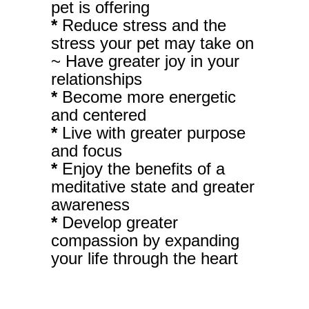
pet is offering
*
Reduce stress and the
stress your pet may take on
~ Have greater joy in your
relationships
*
Become more energetic
and centered
*
Live with greater purpose
and focus
*
Enjoy the benefits of a
meditative state and greater
awareness
*
Develop greater
compassion by expanding
your life through the heart