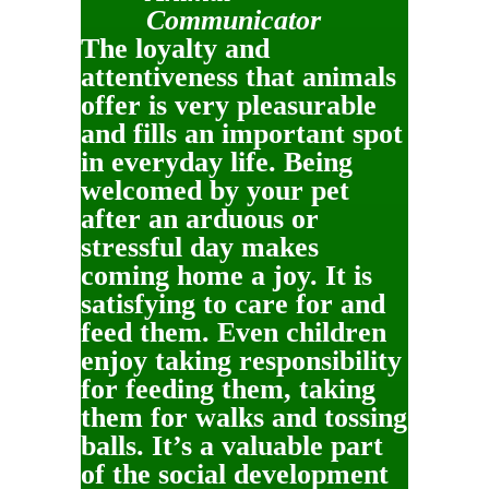
Communicator
The loyalty and
attentiveness that animals
offer is very pleasurable
and fills an important spot
in everyday life. Being
welcomed by your pet
after an arduous or
stressful day makes
coming home a joy. It is
satisfying to care for and
feed them. Even children
enjoy taking responsibility
for feeding them, taking
them for walks and tossing
balls. It’s a valuable part
of the social development