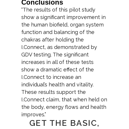
Conclusions
“The results of this pilot study
show a significant improvement in
the human biofield, organ system
function and balancing of the
chakras after holding the
I.Connect, as demonstrated by
GDV testing. The significant
increases in all of these tests
show a dramatic effect of the
I.Connect to increase an
individual’s health and vitality.
These results support the
I.Connect claim, that when held on
the body, energy flows and health
improves.”
GET THE BASIC,