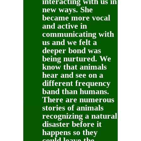
interacting with us in
new ways. She
became more vocal
and active in
communicating with
us and we felt a
deeper bond was
being nurtured. We
know that animals
hear and see on a
different frequency
band than humans.
There are numerous
stories of animals
recognizing a natural
disaster before it
happens so they
could leave the