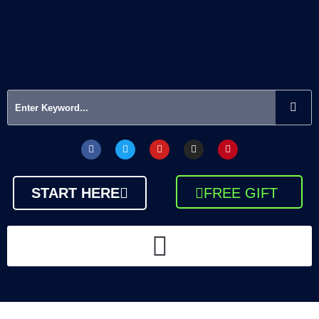
START HERE
FREE GIFT