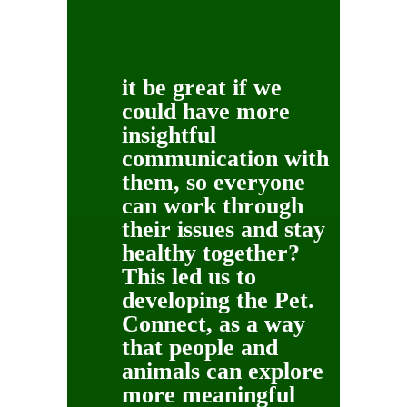
it be great if we
could have more
insightful
communication with
them, so everyone
can work through
their issues and stay
healthy together?
This led us to
developing the Pet.
Connect, as a way
that people and
animals can explore
more meaningful