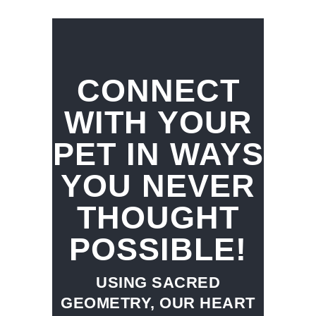
CONNECT
WITH YOUR
PET IN WAYS
YOU NEVER
THOUGHT
POSSIBLE!
USING SACRED
GEOMETRY, OUR HEART