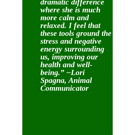
dramatic difference
where she is much
more calm and
relaxed. I feel that
these tools ground the
stress and negative
energy surrounding
us, improving our
health and well-
being.” ~Lori
Spagna, Animal
Communicator