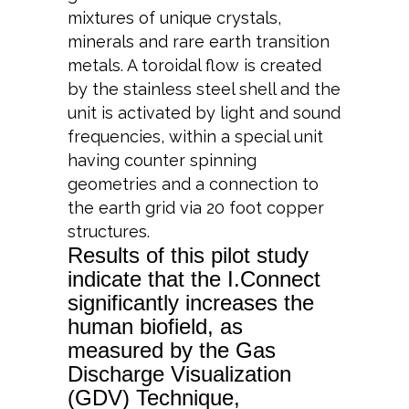
mixtures of unique crystals,
minerals and rare earth transition
metals. A toroidal flow is created
by the stainless steel shell and the
unit is activated by light and sound
frequencies, within a special unit
having counter spinning
geometries and a connection to
the earth grid via 20 foot copper
structures.
Results of this pilot study
indicate that the I.Connect
significantly increases the
human biofield, as
measured by the Gas
Discharge Visualization
(GDV) Technique,