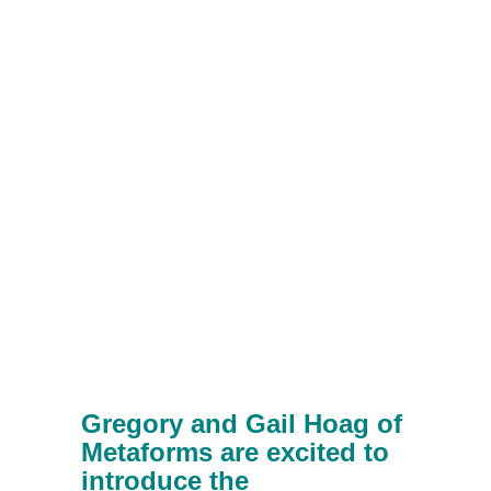
Gregory and Gail Hoag of
Metaforms are excited to
introduce the