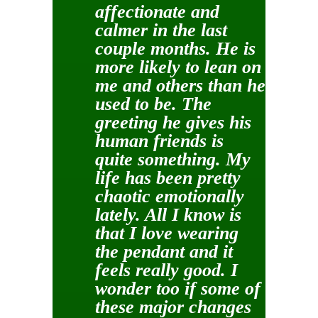
affectionate and
calmer in the last
couple months. He is
more likely to lean on
me and others than he
used to be. The
greeting he gives his
human friends is
quite something. My
life has been pretty
chaotic emotionally
lately. All I know is
that I love wearing
the pendant and it
feels really good. I
wonder too if some of
these major changes