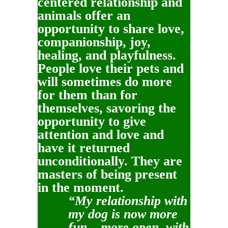
centered relationship and
animals offer an
opportunity to share love,
companionship, joy,
healing, and playfulness.
People love their pets and
will sometimes do more
for them than for
themselves, savoring the
opportunity to give
attention and love and
have it returned
unconditionally. They are
masters of being present
in the moment.
“My relationship with
my dog is now more
fun – more open, with