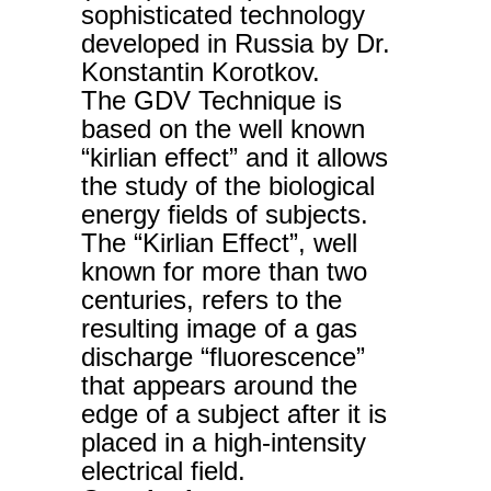
sophisticated technology
developed in Russia by Dr.
Konstantin Korotkov.
The GDV Technique is
based on the well known
“kirlian effect” and it allows
the study of the biological
energy fields of subjects.
The “Kirlian Effect”, well
known for more than two
centuries, refers to the
resulting image of a gas
discharge “fluorescence”
that appears around the
edge of a subject after it is
placed in a high-intensity
electrical field.