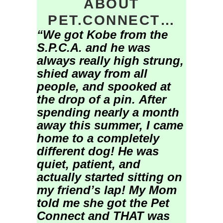
ABOUT
PET.CONNECT…
“We got Kobe from the
S.P.C.A. and he was
always really high strung,
shied away from all
people, and spooked at
the drop of a pin.
After
spending nearly a month
away this summer, I came
home to a completely
different dog! He was
quiet, patient, and
actually started sitting on
my friend’s lap!
My Mom
told me she got the Pet
Connect and THAT was