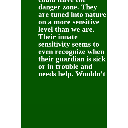
danger zone. They
are tuned into nature
on a more sensitive
level than we are.
Their innate
sensitivity seems to
even recognize when
their guardian is sick
or in trouble and
needs help.
Wouldn’t