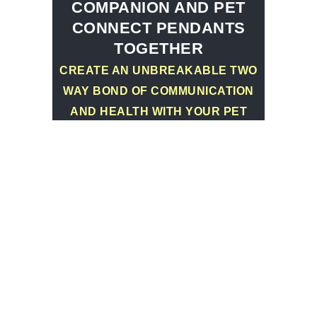
COMPANION AND PET
CONNECT PENDANTS
TOGETHER
CREATE AN UNBREAKABLE TWO
WAY BOND OF COMMUNICATION
AND HEALTH WITH YOUR PET