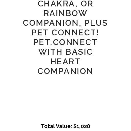
CHAKRA, OR
RAINBOW
COMPANION, PLUS
PET CONNECT!
PET.CONNECT
WITH BASIC
HEART
COMPANION
Total Value: $1,028