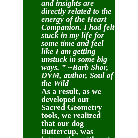
and insights are
directly related to the
energy of the Heart
Companion. I had felt
stuck in my life for
some time and feel
like I am getting
unstuck in some big
ways. ” ~Barb Shor,
DVM, author, Soul of
the Wild
As a result, as we
developed our
Sacred Geometry
tools, we realized
that our dog
Buttercup, was