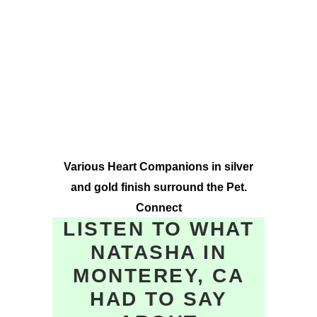
Various Heart Companions in silver
and gold finish surround the Pet.
Connect
LISTEN TO WHAT
NATASHA IN
MONTEREY, CA
HAD TO SAY