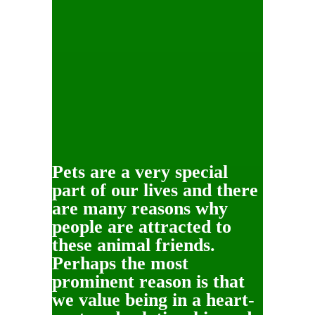
Pets are a very special
part of our lives and there
are many reasons why
people are attracted to
these animal friends.
Perhaps the most
prominent reason is that
we value being in a heart-