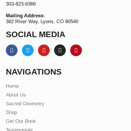
303-823-6366
Mailing Address:
382 River Way, Lyons, CO 80540
SOCIAL MEDIA
NAVIGATIONS
Home
About Us
Sacred Geometry
Shop
Get Our Book
Testimonials