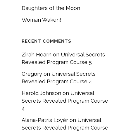
Daughters of the Moon
Woman Waken!
RECENT COMMENTS
Zirah Hearn
on
Universal Secrets
Revealed Program Course 5
Gregory
on
Universal Secrets
Revealed Program Course 4
Harold Johnson
on
Universal
Secrets Revealed Program Course
4
Alana-Patris Loyér
on
Universal
Secrets Revealed Program Course