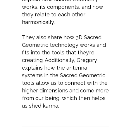
works, its components, and how
they relate to each other
harmonically.
They also share how 3D Sacred
Geometric technology works and
fits into the tools that they’re
creating. Additionally, Gregory
explains how the antenna
systems in the Sacred Geometric
tools allow us to connect with the
higher dimensions and come more
from our being, which then helps
us shed karma.