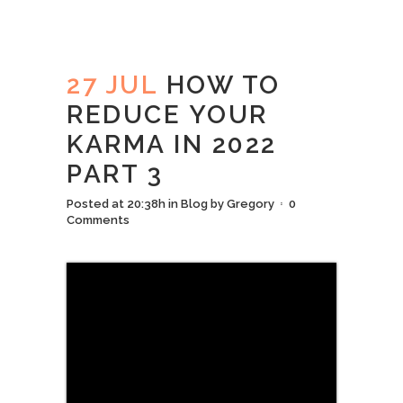
27 JUL
HOW TO
REDUCE YOUR
KARMA IN 2022
PART 3
Posted at 20:38h
in
Blog
by
Gregory
0
Comments