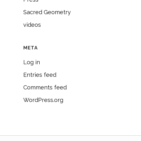
Sacred Geometry
videos
META
Log in
Entries feed
Comments feed
WordPress.org