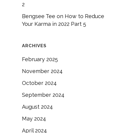
2
Bengsee Tee
on
How to Reduce
Your Karma in 2022 Part 5
ARCHIVES
February 2025
November 2024
October 2024
September 2024
August 2024
May 2024
April 2024