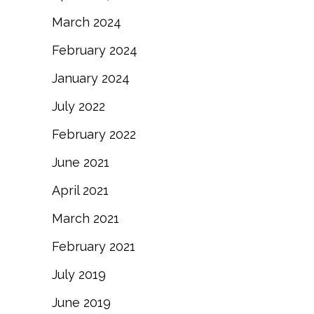
March 2024
February 2024
January 2024
July 2022
February 2022
June 2021
April 2021
March 2021
February 2021
July 2019
June 2019