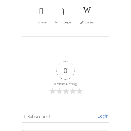
Share
Print page
36
Likes
0
Article Rating
Login
Subscribe