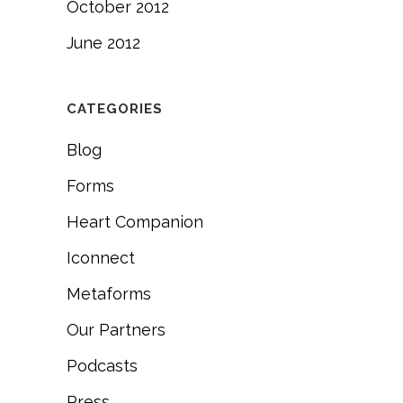
October 2012
June 2012
CATEGORIES
Blog
Forms
Heart Companion
Iconnect
Metaforms
Our Partners
Podcasts
Press