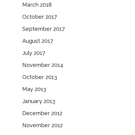
March 2018
October 2017
September 2017
August 2017
July 2017
November 2014
October 2013
May 2013
January 2013
December 2012
November 2012