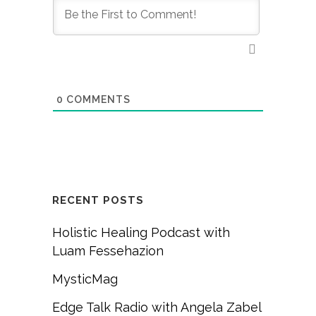
0
COMMENTS
RECENT POSTS
Holistic Healing Podcast with
Luam Fessehazion
MysticMag
Edge Talk Radio with Angela Zabel