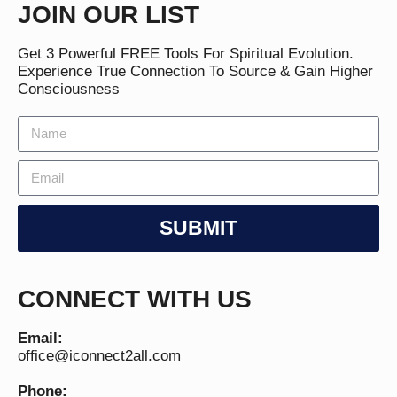
JOIN OUR LIST
Get 3 Powerful FREE Tools For Spiritual Evolution.
Experience True Connection To Source & Gain Higher
Consciousness
SUBMIT
CONNECT WITH US
Email:
office@iconnect2all.com
Phone: