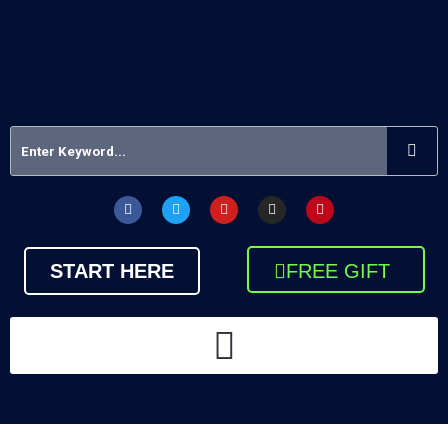
START HERE
FREE GIFT