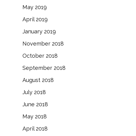
May 2019
April 2019
January 2019
November 2018
October 2018
September 2018
August 2018
July 2018
June 2018
May 2018
April 2018