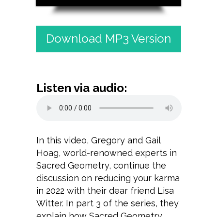
Download MP3 Version
Listen via audio:
In this video, Gregory and Gail
Hoag, world-renowned experts in
Sacred Geometry, continue the
discussion on reducing your karma
in 2022 with their dear friend Lisa
Witter. In part 3 of the series, they
explain how Sacred Geometry