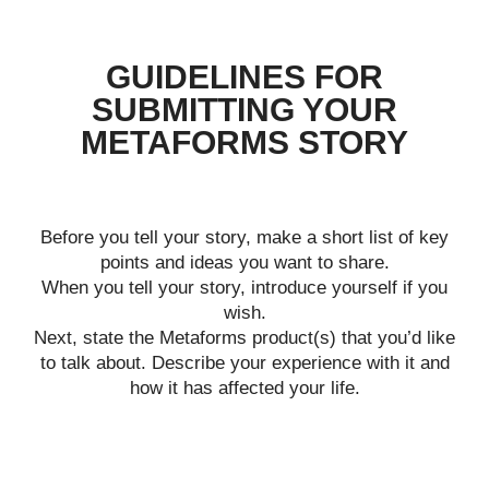
GUIDELINES FOR
SUBMITTING YOUR
METAFORMS STORY
Before you tell your story, make a short list of key
points and ideas you want to share.
When you tell your story, introduce yourself if you
wish.
Next, state the Metaforms product(s) that you’d like
to talk about. Describe your experience with it and
how it has affected your life.