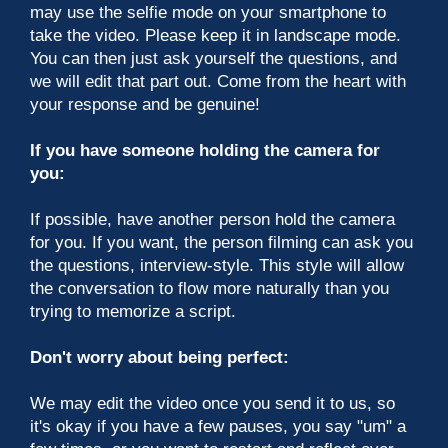
may use the selfie mode on your smartphone to
take the video. Please keep it in landscape mode.
You can then just ask yourself the questions, and
we will edit that part out. Come from the heart with
your response and be genuine!
If you have someone holding the camera for
you:
If possible, have another person hold the camera
for you. If you want, the person filming can ask you
the questions, interview-style. This style will allow
the conversation to flow more naturally than you
trying to memorize a script.
Don't worry about being perfect:
We may edit the video once you send it to us, so
it's okay if you have a few pauses, you say "um" a