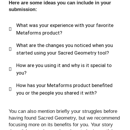
Here are some ideas you can include in your
submission:
What was your experience with your favorite
Metaforms product?
What are the changes you noticed when you
started using your Sacred Geometry tool?
How are you using it and why is it special to
you?
How has your Metaforms product benefited
you or the people you shared it with?
You can also mention briefly your struggles before
having found Sacred Geometry, but we recommend
focusing more on its benefits for you. Your story