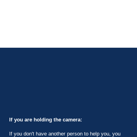
If you are holding the camera:
If you don't have another person to help you, you