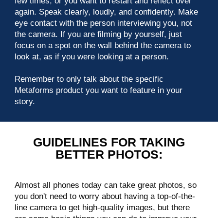
few times, or you want to restart and reflect over
again. Speak clearly, loudly, and confidently. Make
eye contact with the person interviewing you, not
the camera. If you are filming by yourself, just
focus on a spot on the wall behind the camera to
look at, as if you were looking at a person.
Remember to only talk about the specific
Metaforms product you want to feature in your
story.
GUIDELINES FOR TAKING
BETTER PHOTOS:
Almost all phones today can take great photos, so
you don't need to worry about having a top-of-the-
line camera to get high-quality images, but there