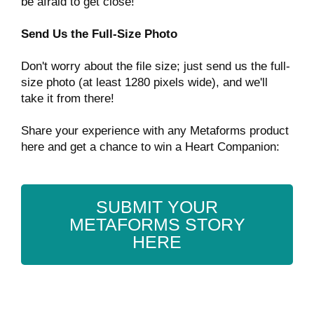
be afraid to get close!
Send Us the Full-Size Photo
Don't worry about the file size; just send us the full-
size photo (at least 1280 pixels wide), and we'll
take it from there!
Share your experience with any Metaforms product
here and get a chance to win a Heart Companion:
SUBMIT YOUR
METAFORMS STORY
HERE