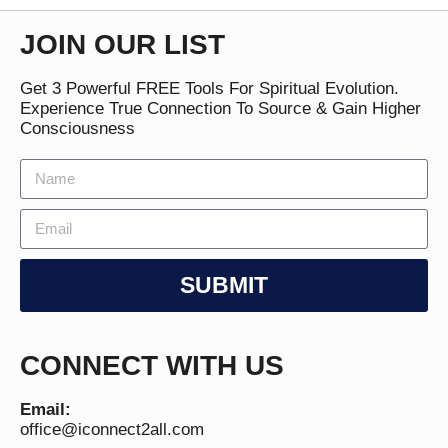
JOIN OUR LIST
Get 3 Powerful FREE Tools For Spiritual Evolution.
Experience True Connection To Source & Gain Higher
Consciousness
SUBMIT
CONNECT WITH US
Email:
office@iconnect2all.com