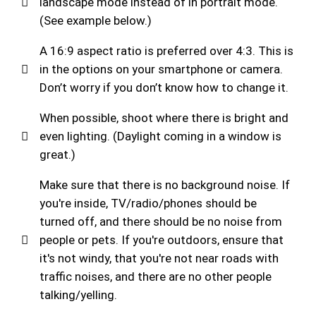
landscape mode instead of in portrait mode.
(See example below.)
A 16:9 aspect ratio is preferred over 4:3. This is
in the options on your smartphone or camera.
Don’t worry if you don’t know how to change it.
When possible, shoot where there is bright and
even lighting. (Daylight coming in a window is
great.)
Make sure that there is no background noise. If
you're inside, TV/radio/phones should be
turned off, and there should be no noise from
people or pets. If you're outdoors, ensure that
it's not windy, that you're not near roads with
traffic noises, and there are no other people
talking/yelling.