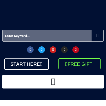
START HERE
FREE GIFT