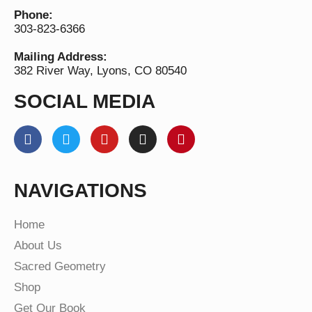
Phone:
303-823-6366
Mailing Address:
382 River Way, Lyons, CO 80540
SOCIAL MEDIA
NAVIGATIONS
Home
About Us
Sacred Geometry
Shop
Get Our Book