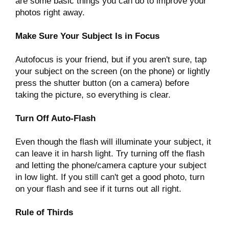
are some basic things you can do to improve your
photos right away.
Make Sure Your Subject Is in Focus
Autofocus is your friend, but if you aren't sure, tap
your subject on the screen (on the phone) or lightly
press the shutter button (on a camera) before
taking the picture, so everything is clear.
Turn Off Auto-Flash
Even though the flash will illuminate your subject, it
can leave it in harsh light. Try turning off the flash
and letting the phone/camera capture your subject
in low light. If you still can't get a good photo, turn
on your flash and see if it turns out all right.
Rule of Thirds