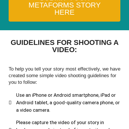
METAFORMS STORY
HERE
GUIDELINES FOR SHOOTING A
VIDEO:
To help you tell your story most effectively, we have
created some simple video shooting guidelines for
you to follow:
Use an iPhone or Android smartphone, iPad or
Android tablet, a good-quality camera phone, or
a video camera.
Please capture the video of your story in