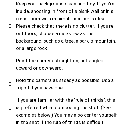
Keep your background clean and tidy. If you're
inside, shooting in front of a blank wall or in a
clean room with minimal furniture is ideal.
Please check that there is no clutter. If you're
outdoors, choose a nice view as the
background, such as a tree, a park, a mountain,
or a large rock.
Point the camera straight on, not angled
upward or downward.
Hold the camera as steady as possible. Use a
tripod if you have one.
If you are familiar with the "rule of thirds", this
is preferred when composing the shot. (See
examples below.) You may also center yourself
in the shot if the rule of thirds is difficult.