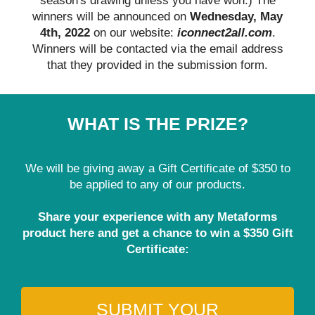
season's drawing unless you have won.) The
winners will be announced on
Wednesday, May
4th, 2022
on our website:
iconnect2all.com
.
Winners will be contacted via the email address
that they provided in the submission form.
WHAT IS THE PRIZE?
We will be giving away a Gift Certificate of $350 to
be applied to any of our products.
Share your experience with any Metaforms
product here and get a chance to win a $350 Gift
Certificate:
SUBMIT YOUR