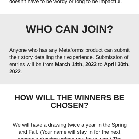
doesn’t have to be wordy or long to be impactful.
WHO CAN JOIN?
Anyone who has any Metaforms product can submit
their story detailing their experience. Submission of
entries will be from
March 14th, 2022
to
April 30th,
2022.
HOW WILL THE WINNERS BE
CHOSEN?
We will have a drawing twice a year in the Spring
and Fall. (Your name will stay in for the next