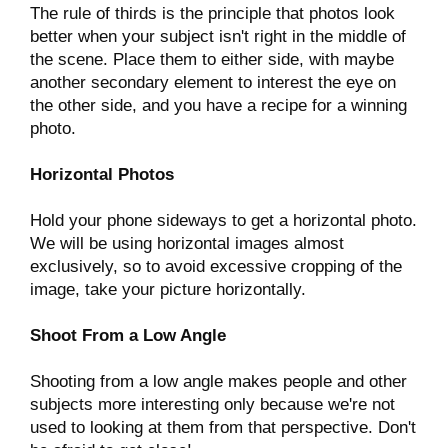
The rule of thirds is the principle that photos look
better when your subject isn't right in the middle of
the scene. Place them to either side, with maybe
another secondary element to interest the eye on
the other side, and you have a recipe for a winning
photo.
Horizontal Photos
Hold your phone sideways to get a horizontal photo.
We will be using horizontal images almost
exclusively, so to avoid excessive cropping of the
image, take your picture horizontally.
Shoot From a Low Angle
Shooting from a low angle makes people and other
subjects more interesting only because we're not
used to looking at them from that perspective. Don't